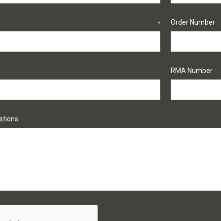
Order Number
*
RMA Number
tions