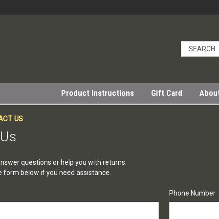
Product Instructions
Gift Card
Abou
ACT US
 Us
nswer questions or help you with returns.
the form below if you need assistance.
Phone Number