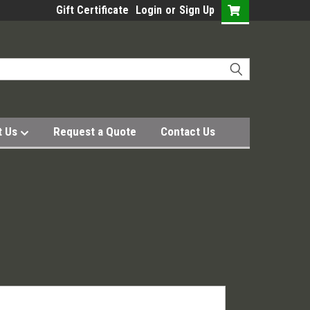
Gift Certificate
Login
or
Sign Up
t Us
Request a Quote
Contact Us