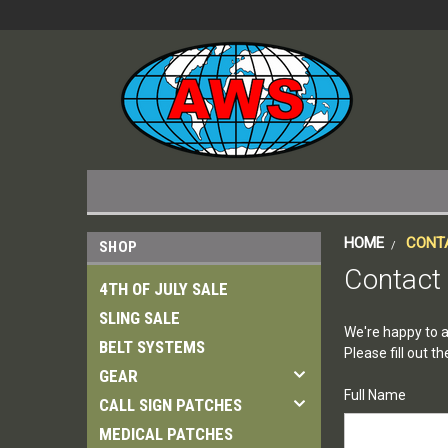
HOME
CONT
SHOP
Contact
4TH OF JULY SALE
SLING SALE
We're happy to a
BELT SYSTEMS
Please fill out 
GEAR
Full Name
CALL SIGN PATCHES
MEDICAL PATCHES