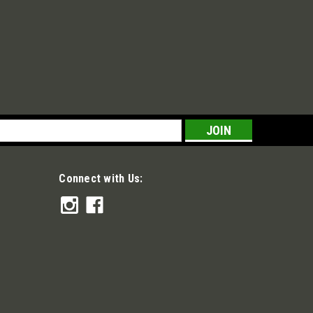
s
Connect with Us: