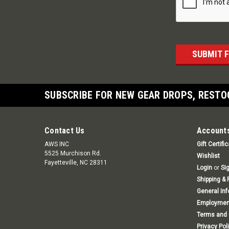
SUBSCRIBE FOR NEW GEAR DROPS, RESTO
Contact Us
Accounts
AWS INC
Gift Certifi
5525 Murchison Rd.
Wishlist
Fayetteville, NC 28311
Login
or
Si
Shipping & 
General In
Employmen
Terms and 
Privacy Pol