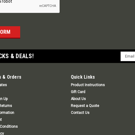
Email
CKS & DEALS!
Addres
 & Orders
Quick Links
cates
Product Instructions
Gift Card
gn Up
About Us
Returns
Request a Quote
formation
Contact Us
t
Conditions
icy