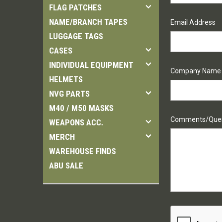
FLAG PATCHES
NAME/BRANCH TAPES
Email Address
LUGGAGE TAGS
CASES
INDIVIDUAL EQUIPMENT
Company Name
HELMETS
NVG PARTS
M40 / M50 MASKS
Comments/Ques
WEAPONS ACC.
MERCH
WAREHOUSE FINDS
ABU SALE