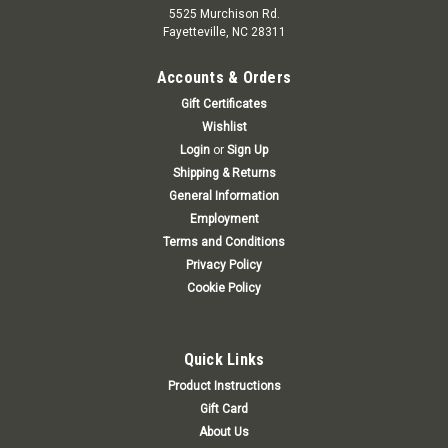
5525 Murchison Rd.
Fayetteville, NC 28311
Accounts & Orders
Gift Certificates
Wishlist
Login
or
Sign Up
Shipping & Returns
General Information
Employment
Terms and Conditions
Privacy Policy
Cookie Policy
Quick Links
Product Instructions
Gift Card
About Us