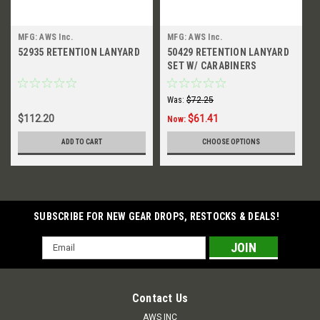
MFG: AWS Inc.
MFG: AWS Inc.
52935 RETENTION LANYARD
50429 RETENTION LANYARD
SET W/ CARABINERS
Was:
$72.25
$112.20
$61.41
Now:
ADD TO CART
CHOOSE OPTIONS
SUBSCRIBE FOR NEW GEAR DROPS, RESTOCKS & DEALS!
Email
Address
Contact Us
AWS INC