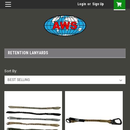
Login
or
Sign Up
RETENTION LANYARDS
Sort By: