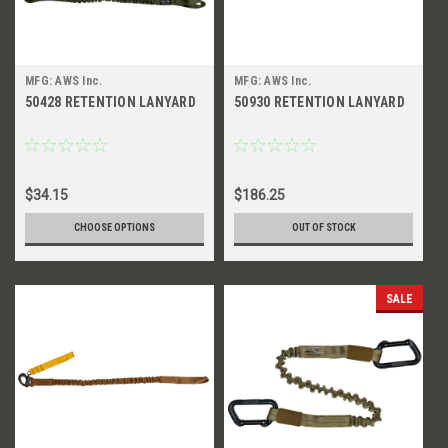
MFG: AWS Inc.
MFG: AWS Inc.
50428 RETENTION LANYARD
50930 RETENTION LANYARD
$34.15
$186.25
CHOOSE OPTIONS
OUT OF STOCK
SALE