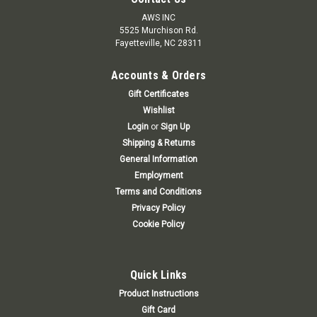
AWS INC
5525 Murchison Rd.
Fayetteville, NC 28311
Accounts & Orders
Gift Certificates
Wishlist
Login
or
Sign Up
Shipping & Returns
General Information
Employment
Terms and Conditions
Privacy Policy
Cookie Policy
Quick Links
Product Instructions
Gift Card