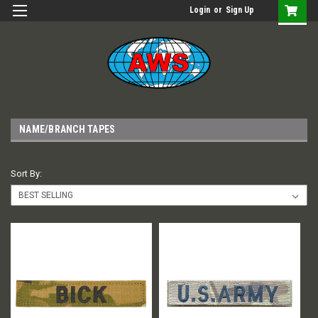
Login
or
Sign Up
NAME/BRANCH TAPES
Sort By: