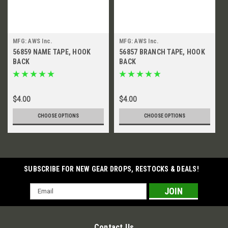
MFG: AWS Inc.
MFG: AWS Inc.
56859 NAME TAPE, HOOK
56857 BRANCH TAPE, HOOK
BACK
BACK
$4.00
$4.00
CHOOSE OPTIONS
CHOOSE OPTIONS
SUBSCRIBE FOR NEW GEAR DROPS, RESTOCKS & DEALS!
Email
Address
Contact Us