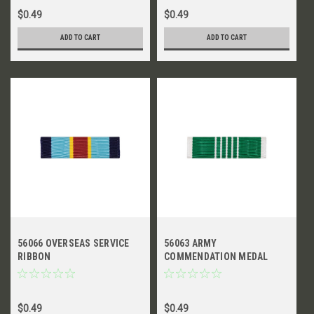
$0.49
$0.49
ADD TO CART
ADD TO CART
56066 OVERSEAS SERVICE
56063 ARMY
RIBBON
COMMENDATION MEDAL
RIBBON
$0.49
$0.49