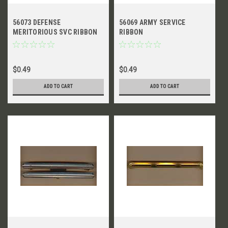
56073 DEFENSE
56069 ARMY SERVICE
MERITORIOUS SVC RIBBON
RIBBON
$0.49
$0.49
ADD TO CART
ADD TO CART