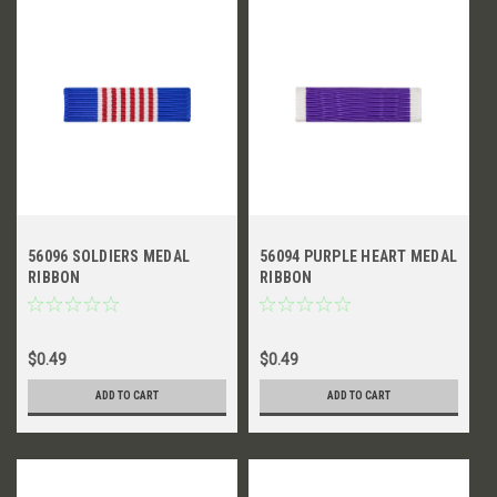
56096 SOLDIERS MEDAL
56094 PURPLE HEART MEDAL
RIBBON
RIBBON
$0.49
$0.49
ADD TO CART
ADD TO CART