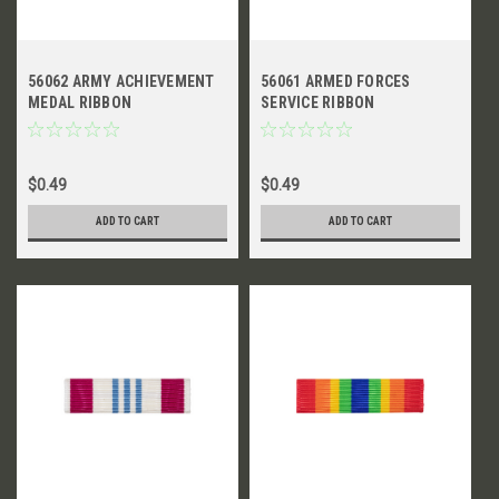
56062 ARMY ACHIEVEMENT
56061 ARMED FORCES
MEDAL RIBBON
SERVICE RIBBON
$0.49
$0.49
ADD TO CART
ADD TO CART