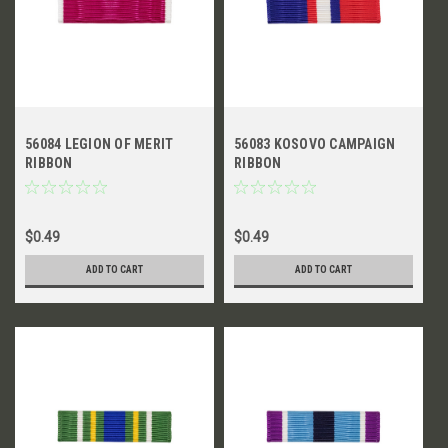
56084 LEGION OF MERIT
56083 KOSOVO CAMPAIGN
RIBBON
RIBBON
$0.49
$0.49
ADD TO CART
ADD TO CART