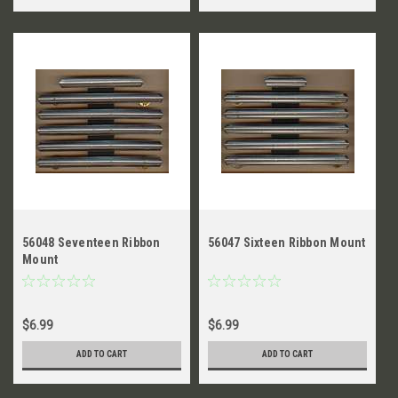
56048 Seventeen Ribbon
56047 Sixteen Ribbon Mount
Mount
$6.99
$6.99
ADD TO CART
ADD TO CART