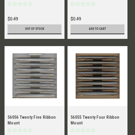
$0.49
$0.49
OUT OF STOCK
ADD TO CART
56056 Twenty Five Ribbon
56055 Twenty Four Ribbon
Mount
Mount