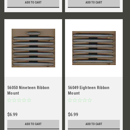
ADD TO CART
ADD TO CART
56050 Nineteen Ribbon
56049 Eighteen Ribbon
Mount
Mount
$6.99
$6.99
ADD TO CART
ADD TO CART