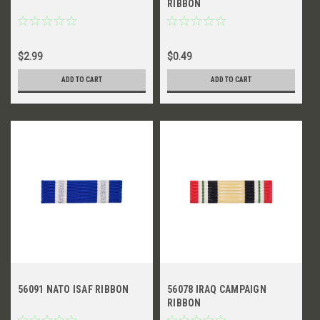
RIBBON
$2.99
$0.49
ADD TO CART
ADD TO CART
56091 NATO ISAF RIBBON
56078 IRAQ CAMPAIGN
RIBBON