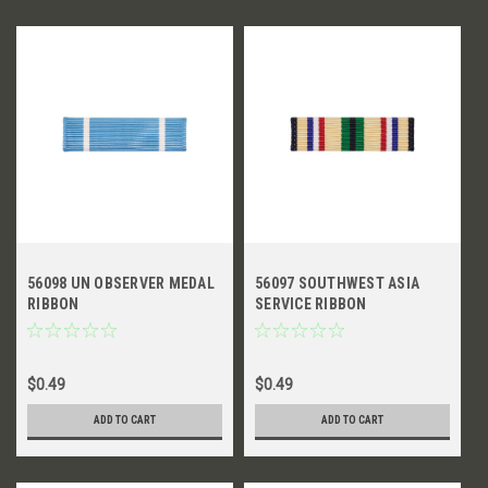
56098 UN OBSERVER MEDAL
56097 SOUTHWEST ASIA
RIBBON
SERVICE RIBBON
$0.49
$0.49
ADD TO CART
ADD TO CART