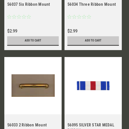
56037 Six Ribbon Mount
56034 Three Ribbon Mount
$2.99
$2.99
ADD TO CART
ADD TO CART
56033 2 Ribbon Mount
56095 SILVER STAR MEDAL