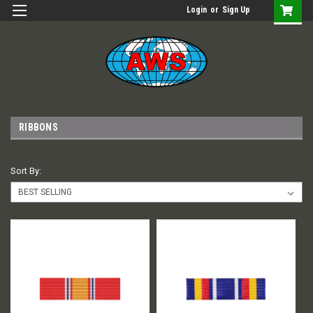
Login
or
Sign Up
RIBBONS
Sort By: