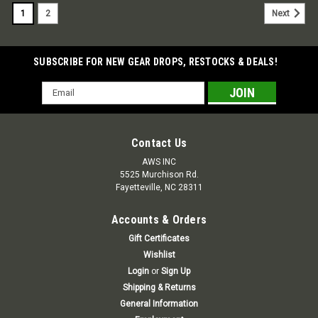
1
2
Next
SUBSCRIBE FOR NEW GEAR DROPS, RESTOCKS & DEALS!
Email
Address
Contact Us
AWS INC
5525 Murchison Rd.
Fayetteville, NC 28311
Accounts & Orders
Gift Certificates
Wishlist
Login
or
Sign Up
Shipping & Returns
General Information