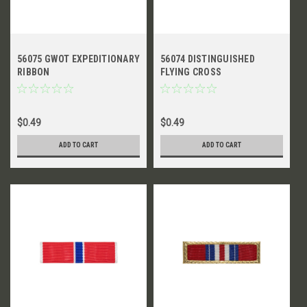
56075 GWOT EXPEDITIONARY
56074 DISTINGUISHED
RIBBON
FLYING CROSS
$0.49
$0.49
ADD TO CART
ADD TO CART