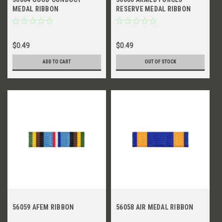
MEDAL RIBBON
RESERVE MEDAL RIBBON
$0.49
$0.49
ADD TO CART
OUT OF STOCK
56059 AFEM RIBBON
56058 AIR MEDAL RIBBON