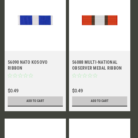
56090 NATO KOSOVO
56088 MULTI-NATIONAL
RIBBON
OBSERVER MEDAL RIBBON
$0.49
$0.49
ADD TO CART
ADD TO CART