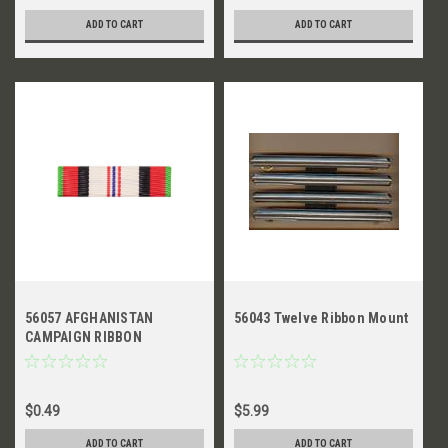
ADD TO CART
ADD TO CART
56057 AFGHANISTAN
56043 Twelve Ribbon Mount
CAMPAIGN RIBBON
$0.49
$5.99
ADD TO CART
ADD TO CART