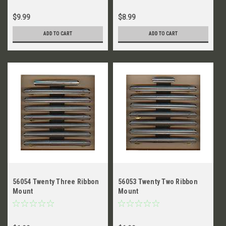
$9.99
$8.99
ADD TO CART
ADD TO CART
56054 Twenty Three Ribbon
56053 Twenty Two Ribbon
Mount
Mount