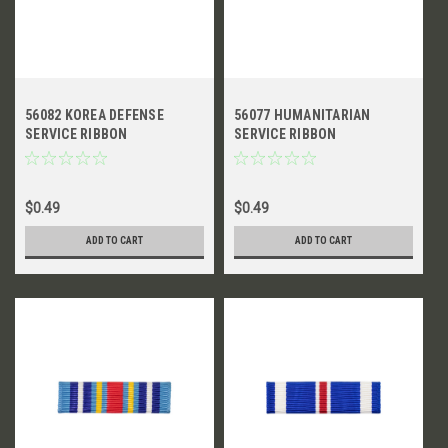
56082 KOREA DEFENSE
56077 HUMANITARIAN
SERVICE RIBBON
SERVICE RIBBON
$0.49
$0.49
ADD TO CART
ADD TO CART