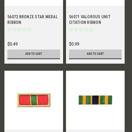
56072 BRONZE STAR MEDAL
56071 VALOROUS UNIT
RIBBON
CITATION RIBBON
$0.49
$0.99
ADD TO CART
ADD TO CART