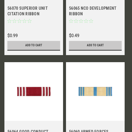
56070 SUPERIOR UNIT
56065 NCO DEVELOPMENT
CITATION RIBBON
RIBBON
$0.99
$0.49
ADD TO CART
ADD TO CART
56064 GOOD CONDUCT
56060 ARMED FORCES