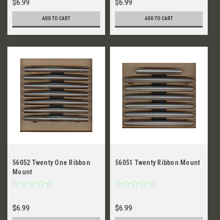
$6.99
$6.99
ADD TO CART
ADD TO CART
56052 Twenty One Ribbon
56051 Twenty Ribbon Mount
Mount
$6.99
$6.99