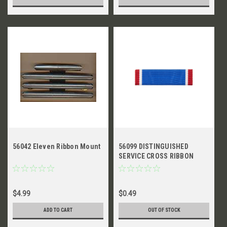
56042 Eleven Ribbon Mount
56099 DISTINGUISHED
SERVICE CROSS RIBBON
$4.99
$0.49
ADD TO CART
OUT OF STOCK