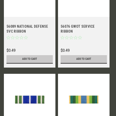
56089 NATIONAL DEFENSE
56076 GWOT SERVICE
SVC RIBBON
RIBBON
$0.49
$0.49
ADD TO CART
ADD TO CART