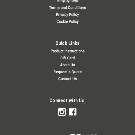
Employment
Terms and Conditions
Privacy Policy
Cookie Policy
Quick Links
Product Instructions
Gift Card
About Us
Request a Quote
Contact Us
Connect with Us: