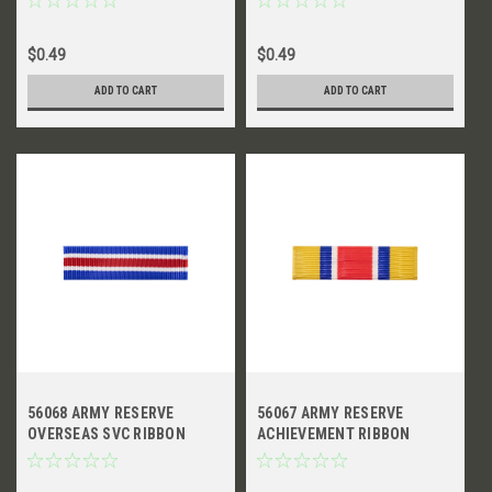
$0.49
$0.49
ADD TO CART
ADD TO CART
56068 ARMY RESERVE
56067 ARMY RESERVE
OVERSEAS SVC RIBBON
ACHIEVEMENT RIBBON