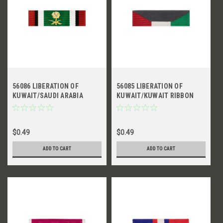
56086 LIBERATION OF
56085 LIBERATION OF
KUWAIT/SAUDI ARABIA
KUWAIT/KUWAIT RIBBON
RIBBON
$0.49
$0.49
ADD TO CART
ADD TO CART