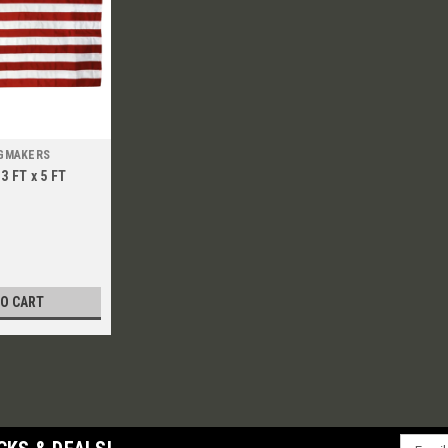
AGMAKERS
3 FT x 5 FT
TO CART
Email