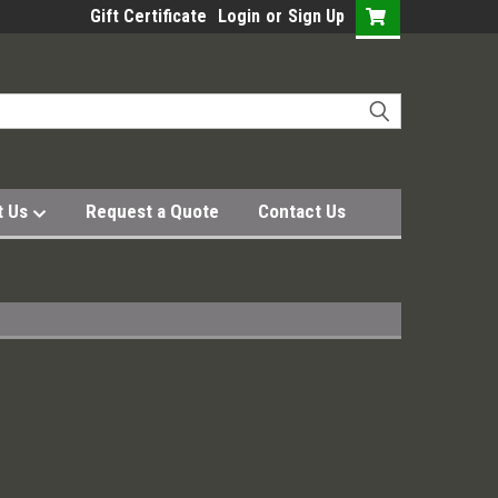
Gift Certificate
Login
or
Sign Up
t Us
Request a Quote
Contact Us