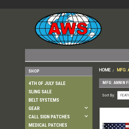
HOME
MFG:
SHOP
MFG: ANNIN 
4TH OF JULY SALE
SLING SALE
Sort By:
BELT SYSTEMS
GEAR
CALL SIGN PATCHES
MEDICAL PATCHES