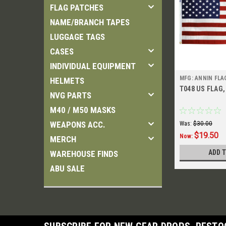
FLAG PATCHES
NAME/BRANCH TAPES
LUGGAGE TAGS
CASES
INDIVIDUAL EQUIPMENT
MFG: ANNIN FL
HELMETS
T048 US FLAG, 
NVG PARTS
M40 / M50 MASKS
WEAPONS ACC.
Was:
$30.00
$19.50
Now:
MERCH
ADD 
WAREHOUSE FINDS
ABU SALE