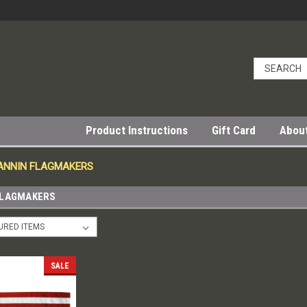
Product Instructions
Gift Card
Abou
 ANNIN FLAGMAKERS
FLAGMAKERS
SALE