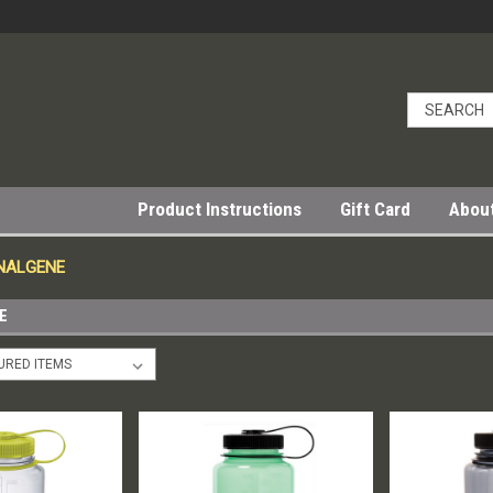
Product Instructions
Gift Card
Abou
 NALGENE
E