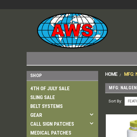
HOME
MFG:
SHOP
MFG: NALGEN
4TH OF JULY SALE
SLING SALE
Sort By:
BELT SYSTEMS
GEAR
CALL SIGN PATCHES
MEDICAL PATCHES