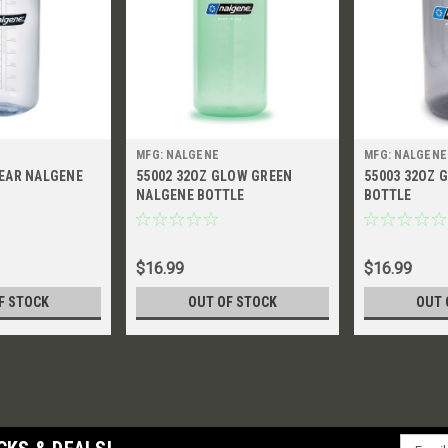
MFG: NALGENE
MFG: NALGENE
LEAR NALGENE
55002 32OZ GLOW GREEN
55003 32OZ 
NALGENE BOTTLE
BOTTLE
$16.99
$16.99
F STOCK
OUT OF STOCK
OUT 
Email