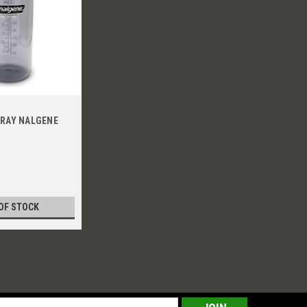
GRAY NALGENE
OF STOCK