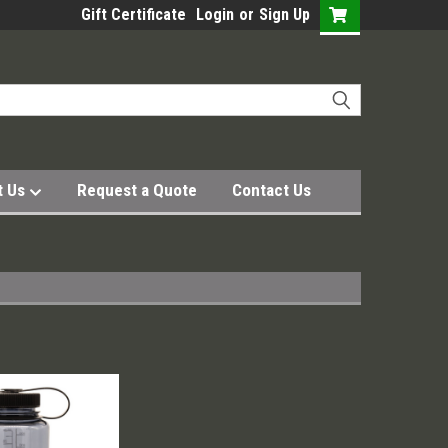
Gift Certificate
Login
or
Sign Up
t Us
Request a Quote
Contact Us