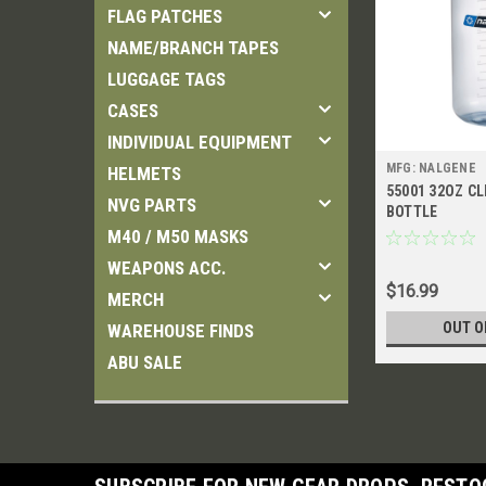
FLAG PATCHES
NAME/BRANCH TAPES
LUGGAGE TAGS
CASES
INDIVIDUAL EQUIPMENT
MFG: NALGENE
HELMETS
55001 32OZ C
NVG PARTS
BOTTLE
M40 / M50 MASKS
WEAPONS ACC.
$16.99
MERCH
OUT O
WAREHOUSE FINDS
ABU SALE