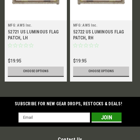
MFG: AWS Inc.
MFG: AWS Inc.
52721 US LUMINOUS FLAG
52722 US LUMINOUS FLAG
PATCH, LH
PATCH, RH
$19.95
$19.95
CHOOSE OPTIONS
CHOOSE OPTIONS
SUBSCRIBE FOR NEW GEAR DROPS, RESTOCKS & DEALS!
Email
Address
Contact Us