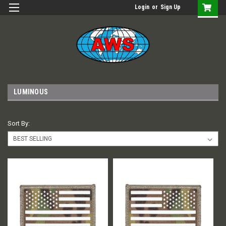
Login
or
Sign Up
LUMINOUS
Sort By: