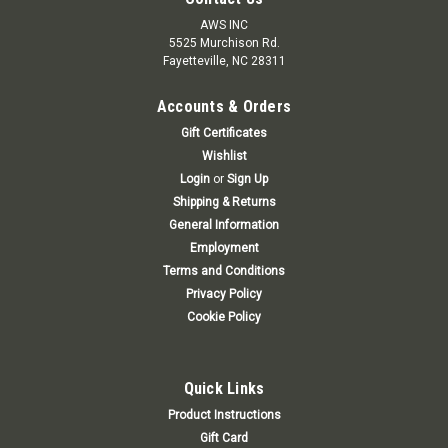
AWS INC
5525 Murchison Rd.
Fayetteville, NC 28311
Accounts & Orders
Gift Certificates
Wishlist
Login
or
Sign Up
Shipping & Returns
General Information
Employment
Terms and Conditions
Privacy Policy
Cookie Policy
Quick Links
Product Instructions
Gift Card