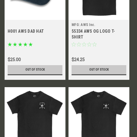
MFG: AWS Inc.
H001 AWS DAD HAT
55334 AWS OG LOGO T-
SHIRT
$25.00
$24.25
OUT OF STOCK
OUT OF STOCK