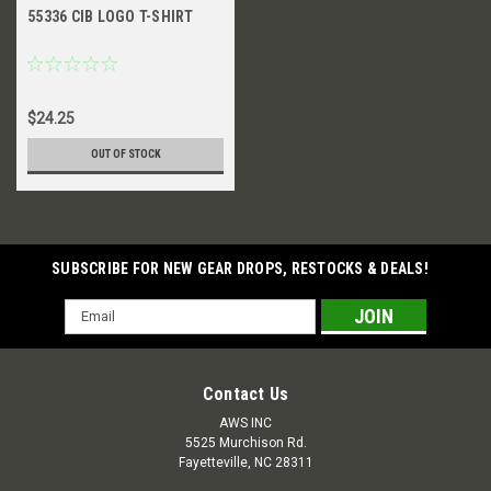
55336 CIB LOGO T-SHIRT
$24.25
OUT OF STOCK
SUBSCRIBE FOR NEW GEAR DROPS, RESTOCKS & DEALS!
Email
Address
Contact Us
AWS INC
5525 Murchison Rd.
Fayetteville, NC 28311