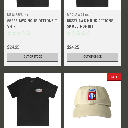
MFG: AWS Inc.
MFG: AWS Inc.
55338 AWS NOUS DEFIONS T-
55337 AWS NOUS DEFIONS
SHIRT
SKULL T-SHIRT
$24.25
$24.25
OUT OF STOCK
OUT OF STOCK
SALE