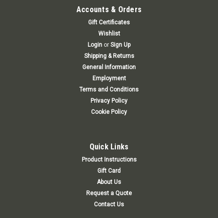
Accounts & Orders
Gift Certificates
Wishlist
Login
or
Sign Up
Shipping & Returns
General Information
Employment
Terms and Conditions
Privacy Policy
Cookie Policy
Quick Links
Product Instructions
Gift Card
About Us
Request a Quote
Contact Us