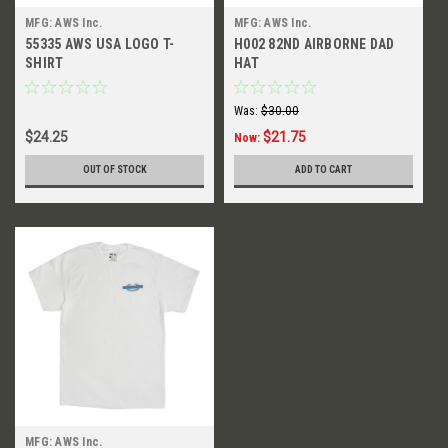
MFG: AWS Inc.
MFG: AWS Inc.
55335 AWS USA LOGO T-
H002 82ND AIRBORNE DAD
SHIRT
HAT
Was:
$30.00
$24.25
$21.75
Now:
OUT OF STOCK
ADD TO CART
MFG: AWS Inc.