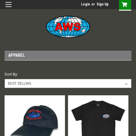
Login
or
Sign Up
APPAREL
Sort By: