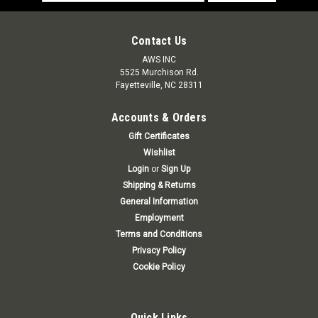
Address
Contact Us
AWS INC
5525 Murchison Rd.
Fayetteville, NC 28311
Accounts & Orders
Gift Certificates
Wishlist
Login
or
Sign Up
Shipping & Returns
General Information
Employment
Terms and Conditions
Privacy Policy
Cookie Policy
Quick Links