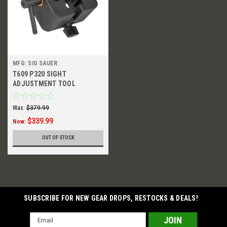
MFG: SIG SAUER
T609 P320 SIGHT
ADJUSTMENT TOOL
Was:
$379.99
$339.99
Now:
OUT OF STOCK
SUBSCRIBE FOR NEW GEAR DROPS, RESTOCKS & DEALS!
Email