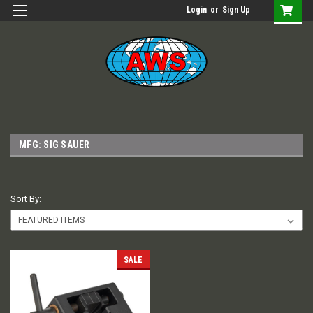
Login
or
Sign Up
MFG: SIG SAUER
Sort By:
SALE