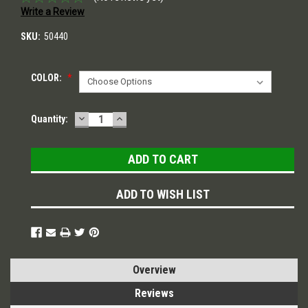
Write a Review
SKU:
50440
COLOR:
*
DECREASE
INCREASE
Current
Quantity:
QUANTITY:
QUANTITY:
Stock:
ADD TO WISH LIST
Overview
Reviews