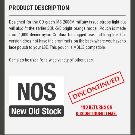
PRODUCT DESCRIPTION
Designed for the OD green MS-2000M military issue strobe light but
will also fit the earlier SDU-5/E bright orange model. Pouch is made
from 1,000 denier nylon Cordura for rugged use and long life. Our
version does not have the grommets on the back where you have to
lace pouch to your LBE. This pouch is MOLLE compatible.
Can also be used for a wide variety of other uses.
*NO RETURNS ON
DISCONTINUED ITEMS.