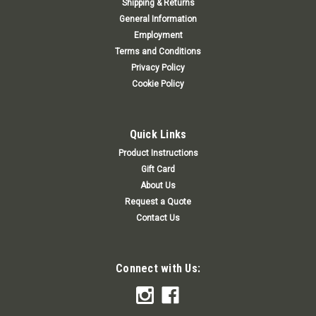
Shipping & Returns
General Information
Employment
Terms and Conditions
Privacy Policy
Cookie Policy
Quick Links
Product Instructions
Gift Card
About Us
Request a Quote
Contact Us
Connect with Us: