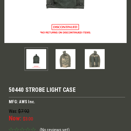
50440 STROBE LIGHT CASE
MFG: AWS Inc.
Was:
$7.92
Now:
$3.00
(No reviews yet)