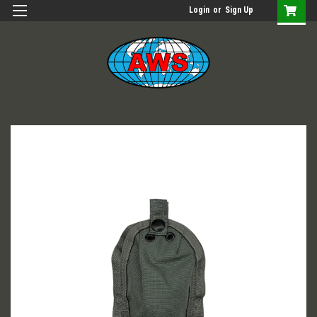
Login
or
Sign Up