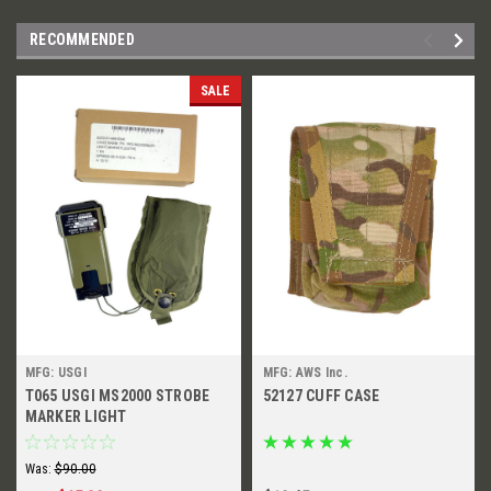
RECOMMENDED
SALE
MFG: USGI
MFG: AWS Inc.
T065 USGI MS2000 STROBE
52127 CUFF CASE
MARKER LIGHT
Was:
$90.00