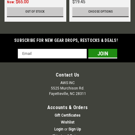
$65.00
$19.45
Now:
OUT OF STOCK
CHOOSE OPTIONS
SUBSCRIBE FOR NEW GEAR DROPS, RESTOCKS & DEALS!
Email
Address
Contact Us
AWS INC
5525 Murchison Rd.
Fayetteville, NC 28311
Accounts & Orders
Gift Certificates
Wishlist
Login
or
Sign Up