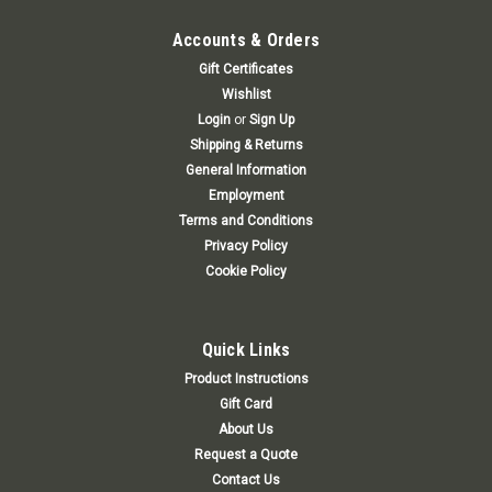
Accounts & Orders
Gift Certificates
Wishlist
Login
or
Sign Up
Shipping & Returns
General Information
Employment
Terms and Conditions
Privacy Policy
Cookie Policy
Quick Links
Product Instructions
Gift Card
About Us
Request a Quote
Contact Us