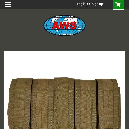
Login
or
Sign Up