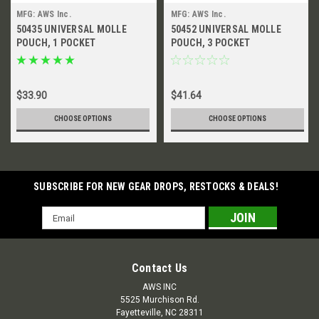
MFG: AWS Inc.
MFG: AWS Inc.
50435 UNIVERSAL MOLLE
50452 UNIVERSAL MOLLE
POUCH, 1 POCKET
POUCH, 3 POCKET
$33.90
$41.64
CHOOSE OPTIONS
CHOOSE OPTIONS
SUBSCRIBE FOR NEW GEAR DROPS, RESTOCKS & DEALS!
Email
Address
Contact Us
AWS INC
5525 Murchison Rd.
Fayetteville, NC 28311