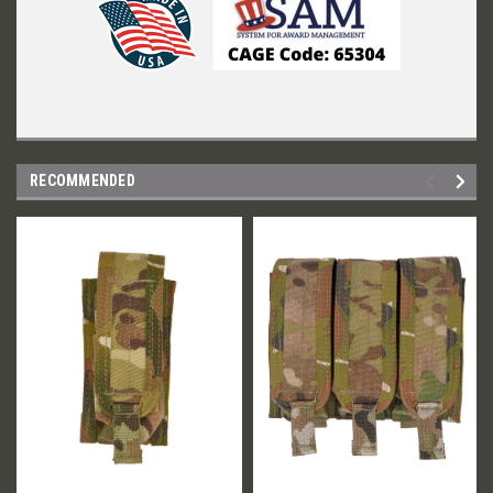
RECOMMENDED