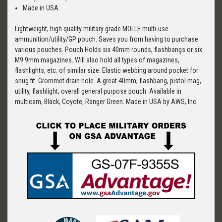
Made in USA.
Lightweight, high quality military grade MOLLE multi-use
ammunition/utility/GP pouch. Saves you from having to purchase
various pouches. Pouch Holds six 40mm rounds, flashbangs or six
M9 9mm magazines. Will also hold all types of magazines,
flashlights, etc. of similar size. Elastic webbing around pocket for
snug fit. Grommet drain hole. A great 40mm, flashbang, pistol mag,
utility, flashlight, overall general purpose pouch. Available in
multicam, Black, Coyote, Ranger Green. Made in USA by AWS, Inc.