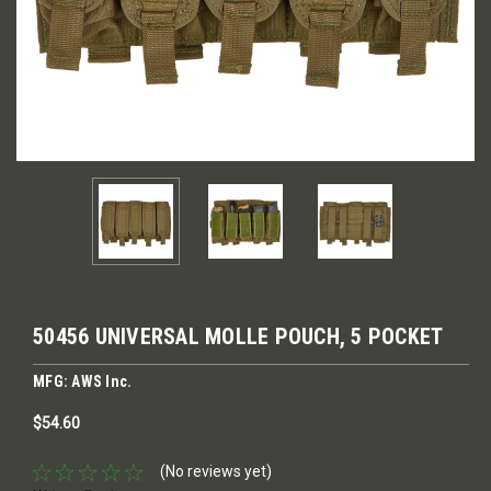
50456 UNIVERSAL MOLLE POUCH, 5 POCKET
MFG: AWS Inc.
$54.60
(No reviews yet)