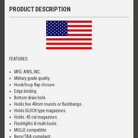
PRODUCT DESCRIPTION
FEATURES:
MFG: AWS, INC.
Military grade quality.
Hook/loop flap closure.
Edge binding.
Bottom drain hole.
Holds five 40mm rounds or flashbangs.
Holds GLOCK type magazines.
Holds .45 cal magazines.
Flashlights & multi-tools.
MOLLE compatible.
Berry/TAA compliant.