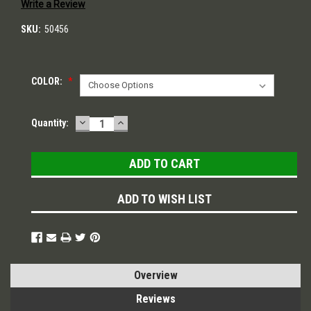
Write a Review
SKU:
50456
COLOR:
*
DECREASE
INCREASE
Current
Quantity:
QUANTITY:
QUANTITY:
Stock:
ADD TO WISH LIST
Overview
Reviews