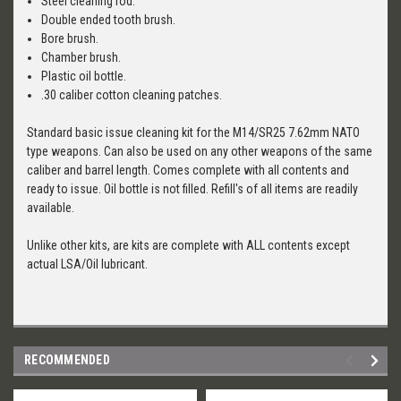
Steel cleaning rod.
Double ended tooth brush.
Bore brush.
Chamber brush.
Plastic oil bottle.
.30 caliber cotton cleaning patches.
Standard basic issue cleaning kit for the M14/SR25 7.62mm NATO
type weapons. Can also be used on any other weapons of the same
caliber and barrel length. Comes complete with all contents and
ready to issue. Oil bottle is not filled. Refill's of all items are readily
available.
Unlike other kits, are kits are complete with ALL contents except
actual LSA/Oil lubricant.
RECOMMENDED