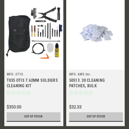
MFG: OTIS
MFG: AWS Inc.
T035 OTIS 7.62MM SOLDIERS
50513 .30 CLEANING
CLEANING KIT
PATCHES, BULK
$350.00
$32.33
OUT OF STOCK
OUT OF STOCK