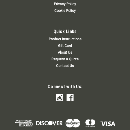
Privacy Policy
Cookie Policy
Quick Links
Product Instructions
Gift Card
About Us
Request a Quote
Contact Us
Connect with Us: