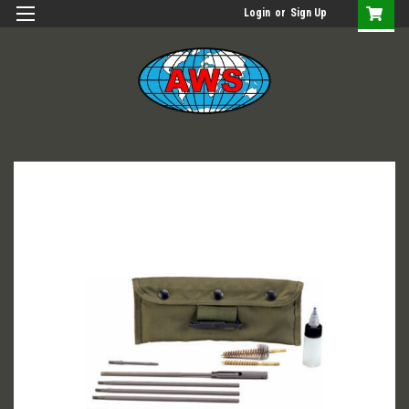
Login
or
Sign Up