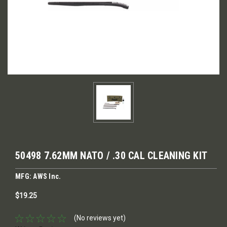
50498 7.62MM NATO / .30 CAL CLEANING KIT
MFG: AWS Inc.
$19.25
(No reviews yet)