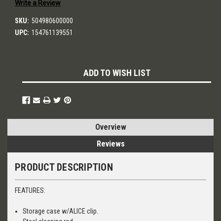
Write a Review
SKU:
504980600000
UPC:
154761139551
Current
ADD TO WISH LIST
Stock:
Overview
Reviews
PRODUCT DESCRIPTION
FEATURES:
Storage case w/ALICE clip.