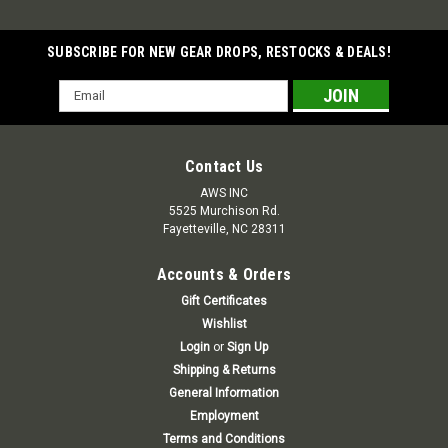
SUBSCRIBE FOR NEW GEAR DROPS, RESTOCKS & DEALS!
Email
Address
Contact Us
AWS INC
5525 Murchison Rd.
Fayetteville, NC 28311
Accounts & Orders
Gift Certificates
Wishlist
Login
or
Sign Up
Shipping & Returns
General Information
Employment
Terms and Conditions