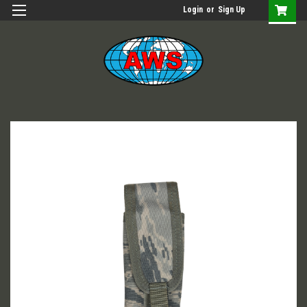
Login
or
Sign Up