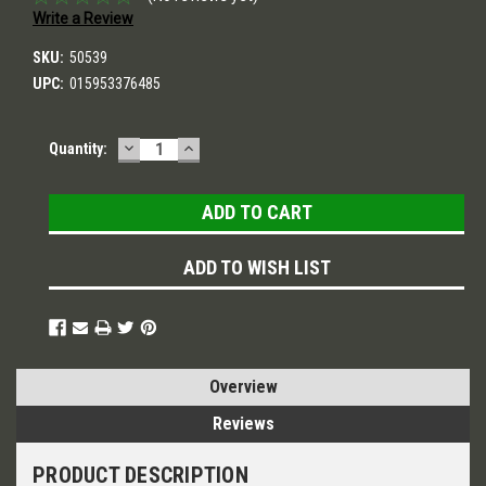
Write a Review
SKU:
50539
UPC:
015953376485
DECREASE
INCREASE
Current
Quantity:
QUANTITY:
QUANTITY:
Stock:
ADD TO WISH LIST
Overview
Reviews
PRODUCT DESCRIPTION