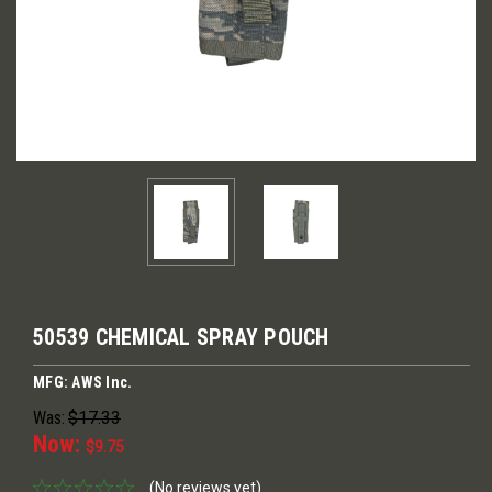
50539 CHEMICAL SPRAY POUCH
MFG: AWS Inc.
Was:
$17.33
Now:
$9.75
(No reviews yet)