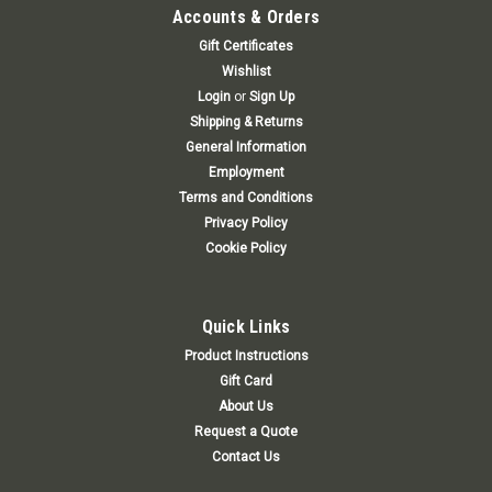
Accounts & Orders
Gift Certificates
Wishlist
Login
or
Sign Up
Shipping & Returns
General Information
Employment
Terms and Conditions
Privacy Policy
Cookie Policy
Quick Links
Product Instructions
Gift Card
About Us
Request a Quote
Contact Us