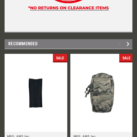
RECOMMENDED
SALE
SALE
MFG: AWS Inc.
MFG: AWS Inc.