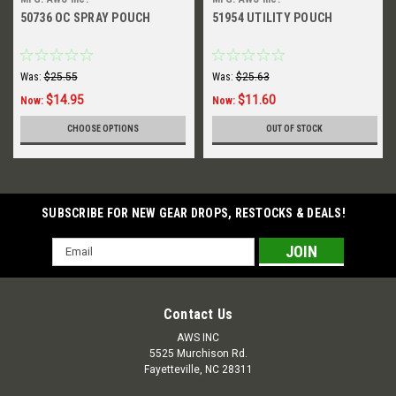
50736 OC SPRAY POUCH
51954 UTILITY POUCH
Was:
$25.55
Was:
$25.63
$14.95
$11.60
Now:
Now:
CHOOSE OPTIONS
OUT OF STOCK
SUBSCRIBE FOR NEW GEAR DROPS, RESTOCKS & DEALS!
Email
Address
Contact Us
AWS INC
5525 Murchison Rd.
Fayetteville, NC 28311