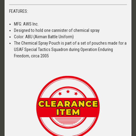
FEATURES:
MFG: AWS Inc.
Designed to hold one cannister of chemical spray
Color: ABU (Airman Battle Uniform)
The Chemical Spray Pouch is part of a set of pouches made for a
USAF Special Tactics Squadron during Operation Enduring
Freedom, circa 2005