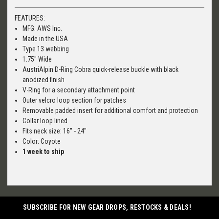
FEATURES:
MFG: AWS Inc.
Made in the USA
Type 13 webbing
1.75" Wide
AustriAlpin D-Ring Cobra quick-release buckle with black
anodized finish
V-Ring for a secondary attachment point
Outer velcro loop section for patches
Removable padded insert for additional comfort and protection
Collar loop lined
Fits neck size: 16" - 24"
Color: Coyote
1 week to ship
SUBSCRIBE FOR NEW GEAR DROPS, RESTOCKS & DEALS!