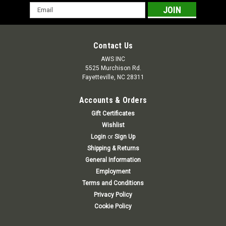
Email
Address
Contact Us
AWS INC
5525 Murchison Rd.
Fayetteville, NC 28311
Accounts & Orders
Gift Certificates
Wishlist
Login
or
Sign Up
Shipping & Returns
General Information
Employment
Terms and Conditions
Privacy Policy
Cookie Policy