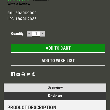
Write a Review
SKU:
506600200000
UPC:
168226124655
DECREASE
INCREASE
Current
Quantity:
QUANTITY:
QUANTITY:
Stock:
ADD TO WISH LIST
Overview
Reviews
PRODUCT DESCRIPTION