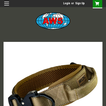
Login
or
Sign Up