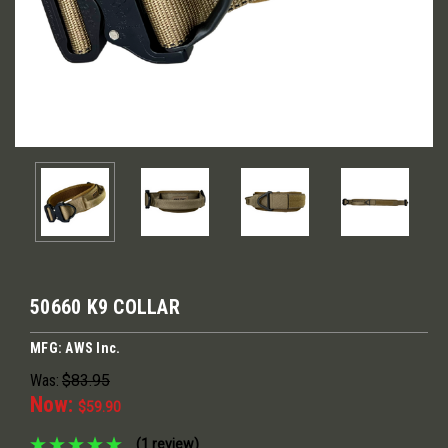
50660 K9 COLLAR
MFG: AWS Inc.
Was:
$83.95
Now:
$59.90
(1 review)