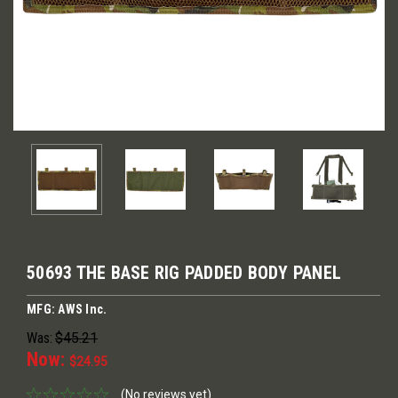
50693 THE BASE RIG PADDED BODY PANEL
MFG: AWS Inc.
Was:
$45.21
Now:
$24.95
(No reviews yet)