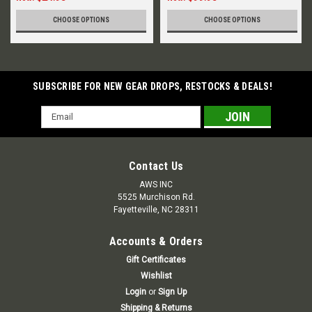
CHOOSE OPTIONS
CHOOSE OPTIONS
SUBSCRIBE FOR NEW GEAR DROPS, RESTOCKS & DEALS!
Email
Address
Contact Us
AWS INC
5525 Murchison Rd.
Fayetteville, NC 28311
Accounts & Orders
Gift Certificates
Wishlist
Login
or
Sign Up
Shipping & Returns