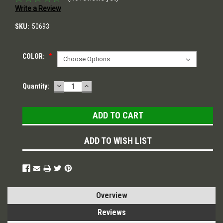
Write a Review
SKU:
50693
COLOR:
*
DECREASE
INCREASE
Current
Quantity:
QUANTITY:
QUANTITY:
Stock:
ADD TO WISH LIST
Overview
Reviews