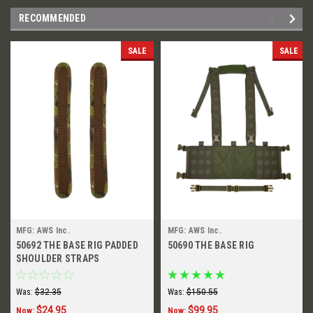
RECOMMENDED
SALE
SALE
MFG: AWS Inc.
MFG: AWS Inc.
50692 THE BASE RIG PADDED
50690 THE BASE RIG
SHOULDER STRAPS
Was:
$32.35
Was:
$150.55
$24.95
$99.95
Now:
Now: