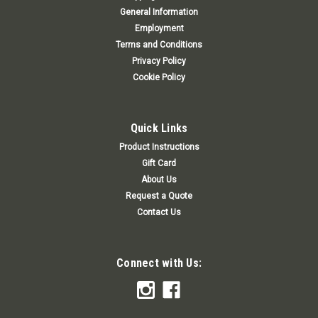
General Information
Employment
Terms and Conditions
Privacy Policy
Cookie Policy
Quick Links
Product Instructions
Gift Card
About Us
Request a Quote
Contact Us
Connect with Us: