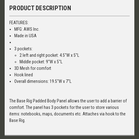
PRODUCT DESCRIPTION
FEATURES:
MFG: AWS Inc.
Made in USA
3 pockets:
2 left and right pocket: 4.5"W x 5"L
Middle pocket: 9"W x 5"L
3D Mesh for comfort
Hook lined
Overall dimensions: 19.5"W x 7"L
The Base Rig Padded Body Panel allows the user to add a barrier of
comfort. The panel has 3 pockets for the user to store various
items: notebooks, maps, documents etc. Attaches via hook to the
Base Rig.