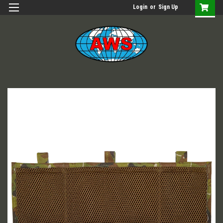
Login
or
Sign Up