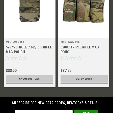
MFG: AWS Inc.
MFG: AWS Inc.
52875 SINGLE 7.62 / 6.8 RIFLE
52087 TRIPLE RIFLE MAG
MAG POUCH
POUCH
$33.50
$37.75
CHOOSE OPTIONS
OUT OF STOCK
SUBSCRIBE FOR NEW GEAR DROPS, RESTOCKS & DEALS!
Email