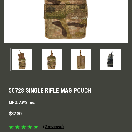
50728 SINGLE RIFLE MAG POUCH
MFG: AWS Inc.
$32.30
(2 reviews)