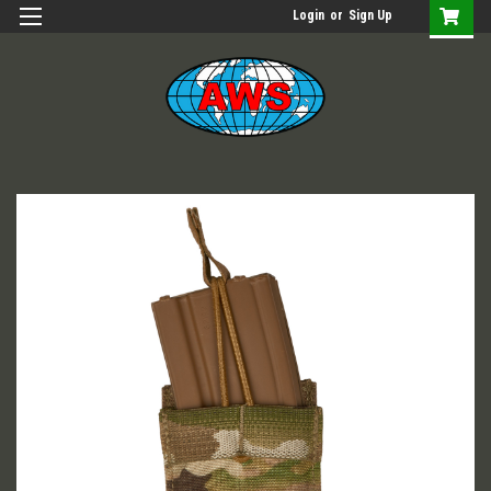
Login
or
Sign Up