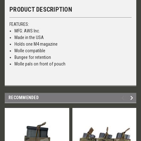
PRODUCT DESCRIPTION
FEATURES:
MFG: AWS Inc.
Made in the USA
Holds one M4 magazine
Molle compatible
Bungee for retention
Molle pals on front of pouch
RECOMMENDED