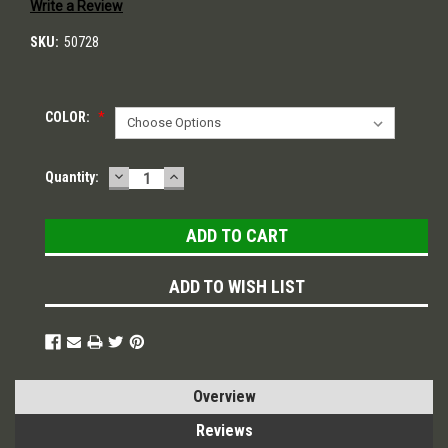
Write a Review
SKU:
50728
COLOR:
*
DECREASE
INCREASE
Current
Quantity:
QUANTITY:
QUANTITY:
Stock:
ADD TO WISH LIST
Overview
Reviews