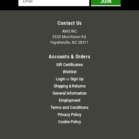
Address
Contact Us
AWS INC
5525 Murchison Rd.
Fayetteville, NC 28311
Accounts & Orders
Gift Certificates
Wishlist
Login
or
Sign Up
Shipping & Returns
General Information
Employment
Terms and Conditions
Privacy Policy
Cookie Policy