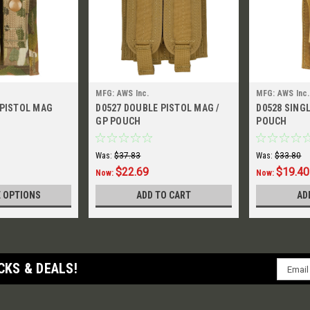
MFG: AWS Inc.
MFG: AWS Inc.
 PISTOL MAG
D0527 DOUBLE PISTOL MAG /
D0528 SING
GP POUCH
POUCH
Was:
$37.83
Was:
$33.80
$22.69
$19.40
Now:
Now:
 OPTIONS
ADD TO CART
AD
Email
CKS & DEALS!
Addres