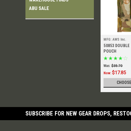
ABU SALE
MFG: AWS Inc.
50853 DOUBLE
POUCH
Was:
$35.70
$17.85
Now:
CHOOSE
SUBSCRIBE FOR NEW GEAR DROPS, RESTO