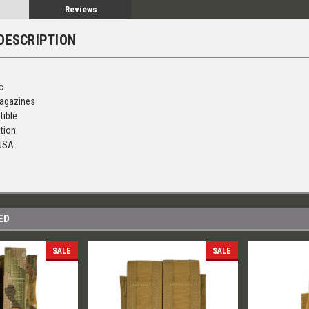
Reviews
DESCRIPTION
c.
agazines
tible
tion
 USA
ED
SALE
SALE