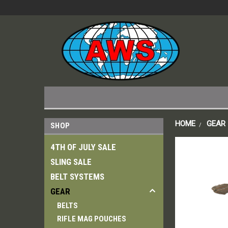
HOME
GEAR
SHOP
4TH OF JULY SALE
SLING SALE
BELT SYSTEMS
GEAR
BELTS
RIFLE MAG POUCHES