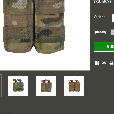
SKU:
50788
Variant:
*
Current
Quantity:
Stock: