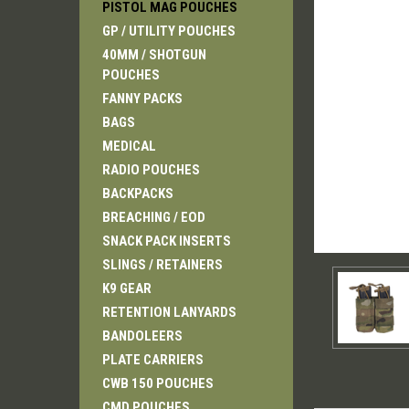
PISTOL MAG POUCHES
GP / UTILITY POUCHES
40MM / SHOTGUN
POUCHES
FANNY PACKS
ement
BAGS
MEDICAL
RADIO POUCHES
BACKPACKS
BREACHING / EOD
SNACK PACK INSERTS
SLINGS / RETAINERS
K9 GEAR
RETENTION LANYARDS
BANDOLEERS
PLATE CARRIERS
CWB 150 POUCHES
CMD POUCHES