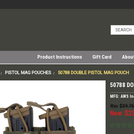
Product Instructions
Gift Card
Abou
PISTOL MAG POUCHES
50788 DOUBLE PISTOL MAG POUCH
50788 D
MFG: AWS In
Was:
$39.75
Now:
$2