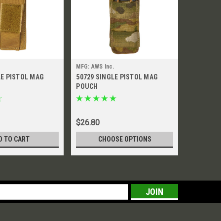
MFG: AWS Inc.
MFG: AWS I
LE PISTOL MAG
50729 SINGLE PISTOL MAG
51263 SI
POUCH
POUCH
Was:
$32.5
$26.80
$16.
Now:
D TO CART
CHOOSE OPTIONS
CH
s