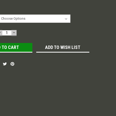
DECREASE
INCREASE
QUANTITY:
QUANTITY:
ADD TO WISH LIST