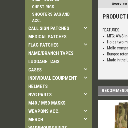
Overview
CHEST RIGS
SHOOTERS BAG AND
PRODUCT 
ACC.
CALL SIGN PATCHES
FEATURES:
MEDICAL PATCHES
MFG: AWS In
Holds two m
FLAG PATCHES
Molle compa
NAME/BRANCH TAPES
Bungee reten
Made in the
LUGGAGE TAGS
CASES
INDIVIDUAL EQUIPMENT
HELMETS
RECOMMEND
NVG PARTS
M40 / M50 MASKS
WEAPONS ACC.
MERCH
WAREHOUSE FINDS