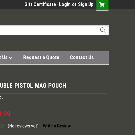
Gift Certificate
Login
or
Sign Up
t Us
Request a Quote
Contact Us
OUBLE PISTOL MAG POUCH
c.
3.99
(No reviews yet)
Write a Review