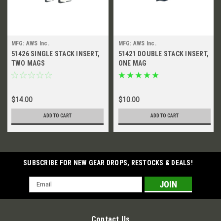
MFG: AWS Inc.
MFG: AWS Inc.
51426 SINGLE STACK INSERT,
51421 DOUBLE STACK INSERT,
TWO MAGS
ONE MAG
$14.00
$10.00
ADD TO CART
ADD TO CART
SUBSCRIBE FOR NEW GEAR DROPS, RESTOCKS & DEALS!
Email
Address
Contact Us