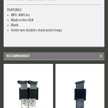
FEATURES:
MFG: AWS Inc.
Made in the USA
Black
Holds two doubles stack pistol mags
RECOMMENDED