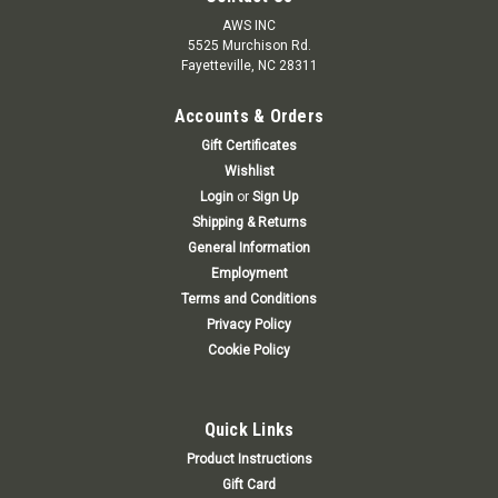
AWS INC
5525 Murchison Rd.
Fayetteville, NC 28311
Accounts & Orders
Gift Certificates
Wishlist
Login
or
Sign Up
Shipping & Returns
General Information
Employment
Terms and Conditions
Privacy Policy
Cookie Policy
Quick Links
Product Instructions
Gift Card