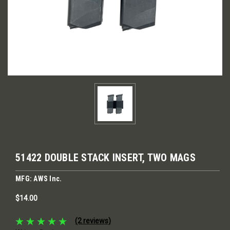
51422 DOUBLE STACK INSERT, TWO MAGS
MFG: AWS Inc.
$14.00
(2 reviews)