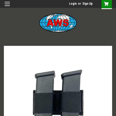
Login
or
Sign Up