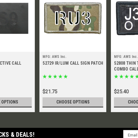
MFG: AWS Inc.
MFG: AWS Inc.
ECTIVE CALL
52729 IR/LUM CALL SIGN PATCH
52808 THIN 
COMBO CALL
$21.75
$25.40
 OPTIONS
CHOOSE OPTIONS
CHOO
Email
CKS & DEALS!