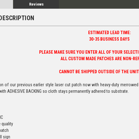
Reviews
DESCRIPTION
ESTIMATED LEAD TIME:
30-35 BUSINESS DAYS
PLEASE MAKE SURE YOU ENTER ALL OF YOUR SELECTI
ALL CUSTOM MADE PATCHES ARE NON-RE
CANNOT BE SHIPPED OUTSIDE OF THE UNIT
n of our previous earlier style laser cut patch now with heavy-duty merrowed e
with ADHESIVE BACKING so cloth stays permanently adhered to substrate.
NC
e quality
 patch
ll sign