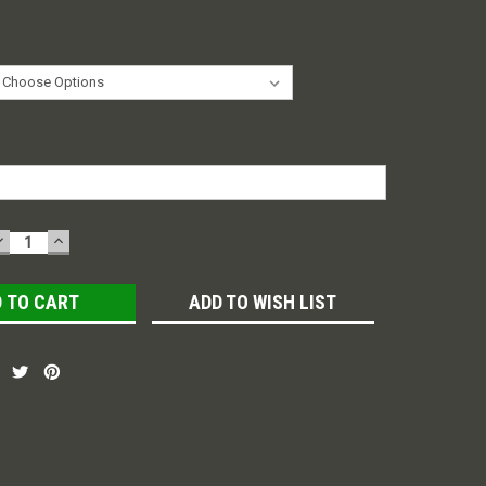
DECREASE
INCREASE
QUANTITY:
QUANTITY:
ADD TO WISH LIST