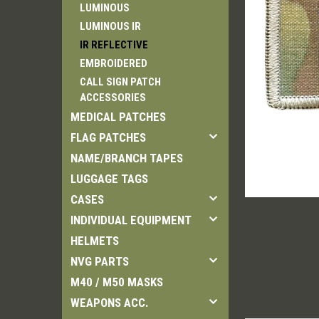
LUMINOUS
LUMINOUS IR
IR REFLECTIVE
EMBROIDERED
CALL SIGN PATCH
ement
ACCESSORIES
MEDICAL PATCHES
FLAG PATCHES
NAME/BRANCH TAPES
LUGGAGE TAGS
CASES
INDIVIDUAL EQUIPMENT
HELMETS
NVG PARTS
M40 / M50 MASKS
WEAPONS ACC.