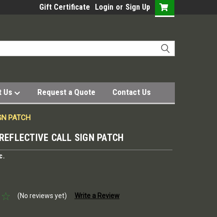
Gift Certificate
Login
or
Sign Up
t Us
Request a Quote
Contact Us
IGN PATCH
 REFLECTIVE CALL SIGN PATCH
c.
(No reviews yet)
Write a Review