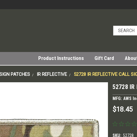
Product Instructions
Gift Card
Abou
SIGN PATCHES
IR REFLECTIVE
52728 IR REFLECTIVE CALL S
52728 IR
MFG: AWS In
$18.45
SKU:
52728