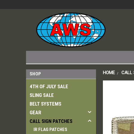
HOME
CALL 
SHOP
4TH OF JULY SALE
SLING SALE
BELT SYSTEMS
GEAR
CALL SIGN PATCHES
IR FLAG PATCHES