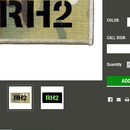
COLOR:
*
CALL SIGN:
Current
Quantity:
Stock: