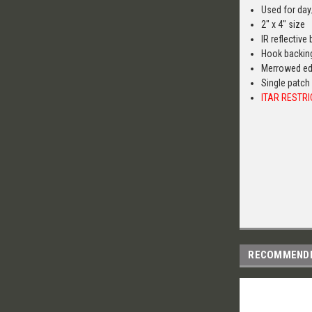
Used for day
2" x 4" size
IR reflectiv
Hook backin
Merrowed e
Single patch
ITAR RESTR
RECOMMEND