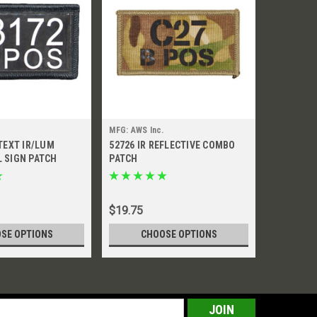
MFG: AWS Inc.
MFG: AWS I
TEXT IR/LUM
52726 IR REFLECTIVE COMBO
52770 IR
 SIGN PATCH
PATCH
PATCH
$19.75
$15.45
SE OPTIONS
CHOOSE OPTIONS
CH