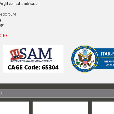
/night combat identification
e background
g
dge
ICTED
ED