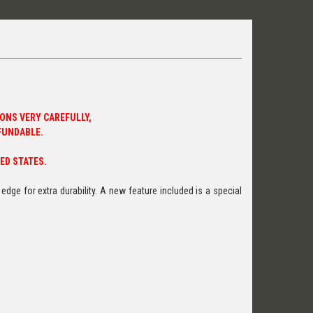
ONS VERY CAREFULLY,
FUNDABLE.
ED STATES.
dge for extra durability. A new feature included is a special