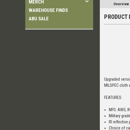
MERCH
Overview
WAREHOUSE FINDS
PRODUCT 
ABU SALE
Upgraded versio
MILSPEC cloth 
FEATURES:
MFG: AWS, I
Military grad
IR reflective
Choice of ca