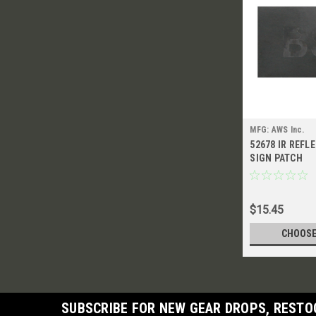
MFG: AWS Inc.
52678 IR REFL
SIGN PATCH
$15.45
CHOOSE
SUBSCRIBE FOR NEW GEAR DROPS, RESTO