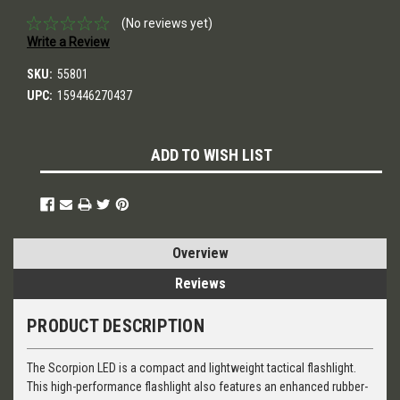
(No reviews yet)
Write a Review
SKU:
55801
UPC:
159446270437
Current
ADD TO WISH LIST
Stock:
Overview
Reviews
PRODUCT DESCRIPTION
The Scorpion LED is a compact and lightweight tactical flashlight.
This high-performance flashlight also features an enhanced rubber-