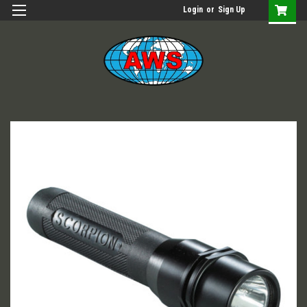
Login
or
Sign Up