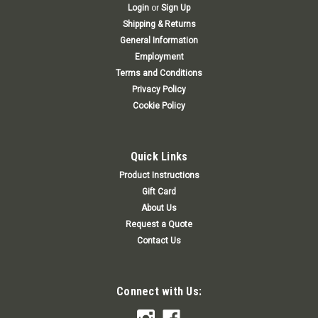
Login
or
Sign Up
Shipping & Returns
General Information
Employment
Terms and Conditions
Privacy Policy
Cookie Policy
Quick Links
Product Instructions
Gift Card
About Us
Request a Quote
Contact Us
Connect with Us: