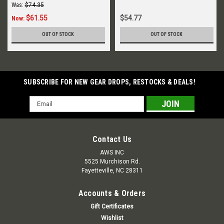
Was:
$74.35
$61.55
$54.77
Now:
OUT OF STOCK
OUT OF STOCK
SUBSCRIBE FOR NEW GEAR DROPS, RESTOCKS & DEALS!
Email
Address
Contact Us
AWS INC
5525 Murchison Rd.
Fayetteville, NC 28311
Accounts & Orders
Gift Certificates
Wishlist