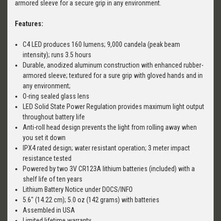
armored sleeve for a secure grip in any environment.
Features:
C4 LED produces 160 lumens; 9,000 candela (peak beam
intensity); runs 3.5 hours
Durable, anodized aluminum construction with enhanced rubber-
armored sleeve; textured for a sure grip with gloved hands and in
any environment;
O-ring sealed glass lens
LED Solid State Power Regulation provides maximum light output
throughout battery life
Anti-roll head design prevents the light from rolling away when
you set it down
IPX4 rated design; water resistant operation; 3 meter impact
resistance tested
Powered by two 3V CR123A lithium batteries (included) with a
shelf life of ten years
Lithium Battery Notice under DOCS/INFO
5.6" (14.22 cm); 5.0 oz (142 grams) with batteries
Assembled in USA
Limited lifetime warranty