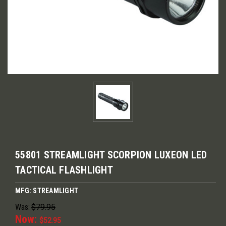
55801 STREAMLIGHT SCORPION LUXEON LED
TACTICAL FLASHLIGHT
MFG: STREAMLIGHT
Was:
$79.95
Now:
$52.95