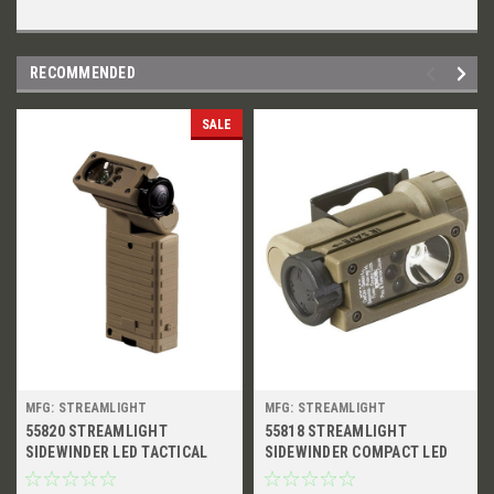
RECOMMENDED
SALE
MFG: STREAMLIGHT
MFG: STREAMLIGHT
55820 STREAMLIGHT
55818 STREAMLIGHT
SIDEWINDER LED TACTICAL
SIDEWINDER COMPACT LED
FLASHLIGHT WITH MOUNT
TACTICAL FLASHLIGHT