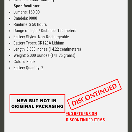
Specifications:
Lumens: 160.00
Candela: 9000
Runtime: 3.50 hours
Range of Light / Distance: 190 meters
Battery Styles: Non-Rechargeable
Battery Types: CR123A Lithium
Length: 5.600 inches (14.22 centimeters)
Weight: 5.000 ounces (141.75 grams)
Colors: Black
Battery Quantity: 2
*NO RETURNS ON
DISCONTINUED ITEMS.