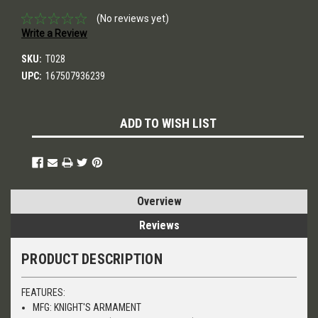
(No reviews yet)
Write a Review
SKU:
T028
UPC:
167507936239
Current
ADD TO WISH LIST
Stock:
Overview
Reviews
PRODUCT DESCRIPTION
FEATURES:
MFG: KNIGHT'S ARMAMENT