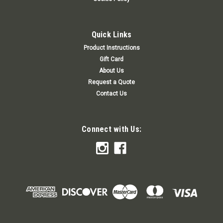
Quick Links
Product Instructions
Gift Card
About Us
Request a Quote
Contact Us
Connect with Us: