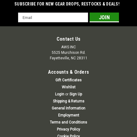
SUBSCRIBE FOR NEW GEAR DROPS, RESTOCKS & DEALS!
Email
Address
Contact Us
AWS INC
5525 Murchison Rd.
Fayetteville, NC 28311
Accounts & Orders
Gift Certificates
Wishlist
Login
or
Sign Up
Shipping & Returns
General Information
Employment
Terms and Conditions
Privacy Policy
Cookie Policy