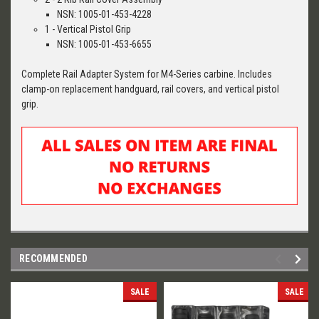
NSN: 1005-01-453-4228
1 - Vertical Pistol Grip
NSN: 1005-01-453-6655
Complete Rail Adapter System for M4-Series carbine. Includes
clamp-on replacement handguard, rail covers, and vertical pistol
grip.
RECOMMENDED
SALE
SALE