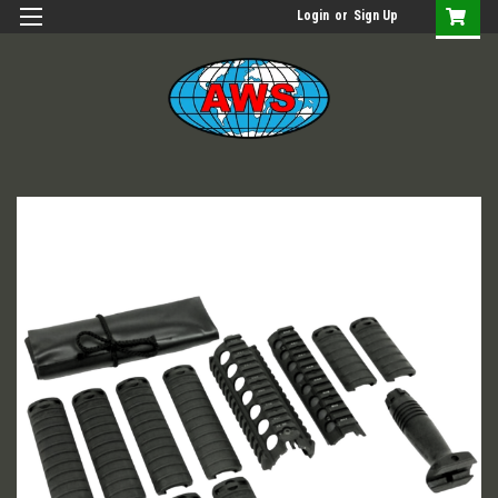
Login
or
Sign Up