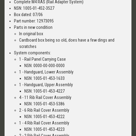
Complete M4 RAS (Rail Adapter System)
NSN: 1005-01-452-3527
Box dated: 07/06
Part number: 12973095
Parts in new condition
In original box
Cardboard box being so old, does have a few dings and
scratches
System components:
1 - Rail Panel Carrying Case
NSN: 0000-00-000-0000
1 - Handguard, Lower Assembly
NSN: 1005-01-453-1633
1 - Handguard, Upper Assembly
NSN: 1005-01-453-4227
4 - 11 Rib Rail Cover Assembly
NSN: 1005-01-453-5386
2 - 6 Rib Rail Cover Assembly
NSN: 1005-01-453-4222
1 - 4 Rib Rail Cover Assembly
NSN: 1005-01-453-4223
2 - 2 Rib Rail Cover Assembly