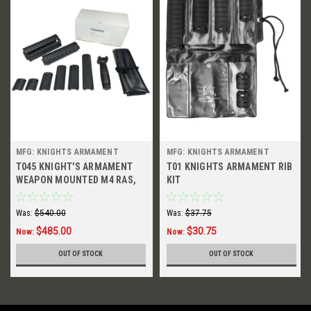
MFG: KNIGHTS ARMAMENT
MFG: KNIGHTS ARMAMENT
T045 KNIGHT'S ARMAMENT
T01 KNIGHTS ARMAMENT RIB
WEAPON MOUNTED M4 RAS,
KIT
2006
Was:
$540.00
Was:
$37.75
$485.00
$30.75
Now:
Now:
OUT OF STOCK
OUT OF STOCK