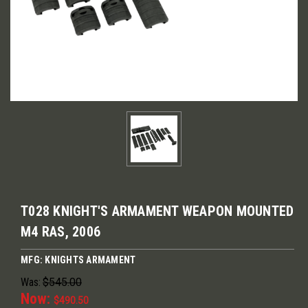
T028 KNIGHT'S ARMAMENT WEAPON MOUNTED
M4 RAS, 2006
MFG: KNIGHTS ARMAMENT
Was:
$545.00
Now:
$490.50