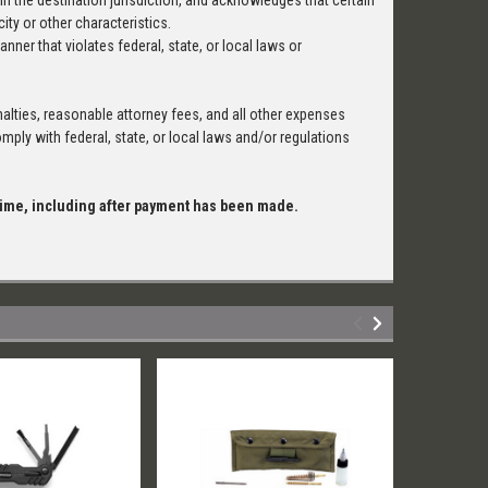
in the destination jurisdiction, and acknowledges that certain
ity or other characteristics.
anner that violates federal, state, or local laws or
alties, reasonable attorney fees, and all other expenses
ply with federal, state, or local laws and/or regulations
 time, including after payment has been made.