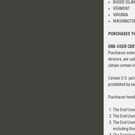
RHODE ISLA
VERMONT
VIRGINIA
WASHINGTO
PURCHASES TH
END‑USER CER
Purchaser ackno
devices, are su
obtain certain 
Certain U.S. ju
prohibited by l
Purchaser hereb
The End User
The End User 
The End User 
including tho