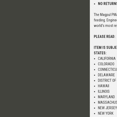
NO RETURN
The Magpul PMA
feeding. Engine
world’s most rel
PLEASE READ:
ITEM IS SUBJ
STATES:
CALIFORNIA
COLORADO
CONNECTIC
DELAWARE
DISTRICT OF
HAWAII
ILLINOIS
MARYLAND
MASSACHU
NEW JERSE
NEW YORK