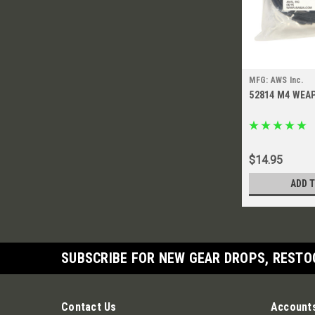
MFG: AWS Inc.
52814 M4 WEA
$14.95
ADD 
SUBSCRIBE FOR NEW GEAR DROPS, RESTO
Contact Us
Accounts