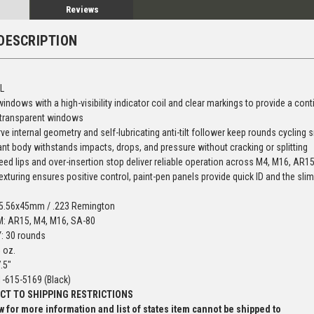
Reviews
DESCRIPTION
L
ndows with a high-visibility indicator coil and clear markings to provide a con
 transparent windows
ve internal geometry and self-lubricating anti-tilt follower keep rounds cycling 
ant body withstands impacts, drops, and pressure without cracking or splitting
eed lips and over-insertion stop deliver reliable operation across M4, M16, A
exturing ensures positive control, paint-pen panels provide quick ID and the s
 5.56x45mm / .223 Remington
: AR15, M4, M16, SA-80
: 30 rounds
 oz.
.5"
-615-5169 (Black)
CT TO SHIPPING RESTRICTIONS
 for more information and list of states item cannot be shipped to