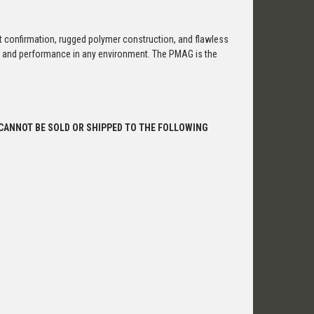
confirmation, rugged polymer construction, and flawless
ty, and performance in any environment. The PMAG is the
 CANNOT BE SOLD OR SHIPPED TO THE FOLLOWING