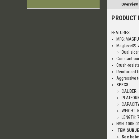
Overview
PRODUCT 
FEATURES:
MFG: MAGPU
MagLevel® wi
Dual side
Constant-cur
Crush-resist
Reinforced f
Aggressive t
SPECS:
CALIBER:
PLATFORM
CAPACITY
WEIGHT: 5
LENGTH: 7
NSN: 1005-01
ITEM SUBJE
See below