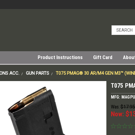
Product Instructions
Gift Card
Abou
ONS ACC.
GUN PARTS
T075 PMAG® 30 AR/M4 GEN M3™ (WI
T075 PM
MFG: MAGP
Was:
$17.95
Now:
$1