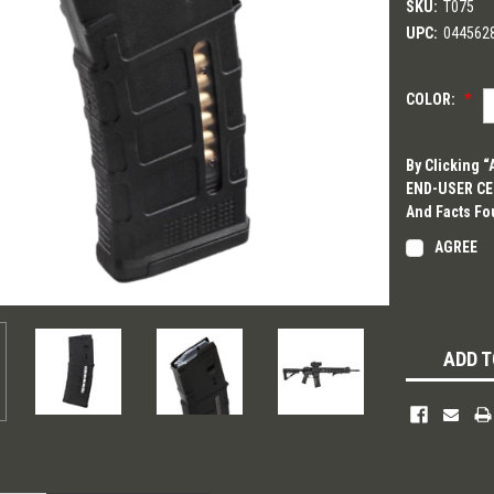
SKU:
T075
UPC:
044562
COLOR:
*
By Clicking 
END-USER CER
And Facts Fo
AGREE
Current
Stock:
ADD T