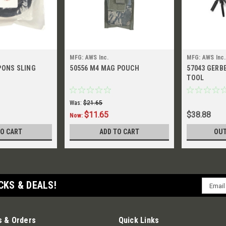
MFG: AWS Inc.
MFG: AWS Inc.
PONS SLING
50556 M4 MAG POUCH
57043 GERB
TOOL
Was:
$21.65
$11.65
$38.88
Now:
TO CART
ADD TO CART
OUT
Email
CKS & DEALS!
Addres
 & Orders
Quick Links