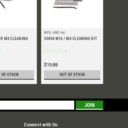
MFG: AWS Inc.
MFG: AWS I
ER M4 CLEANING
50494 M16 / M4 CLEANING KIT
52099 M4
POUCH
$19.88
$76.26
 OF STOCK
OUT OF STOCK
CH
s
Connect with Us: