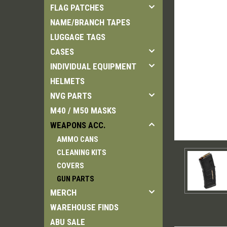
FLAG PATCHES
NAME/BRANCH TAPES
LUGGAGE TAGS
CASES
INDIVIDUAL EQUIPMENT
HELMETS
NVG PARTS
M40 / M50 MASKS
WEAPONS ACC.
AMMO CANS
CLEANING KITS
COVERS
GUN PARTS
MERCH
WAREHOUSE FINDS
ABU SALE