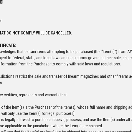
ND
N
AT DO NOT COMPLY WILL BE CANCELLED.
TIFICATE:
wledges that certain items attempting to be purchased (the “Item(s)”) from A
bject to federal, state, and local laws and regulations governing their sale, sh
information from the Purchaser to comply with said laws and regulations.
risdictions restrict the sale and transfer of firearm magazines and other firea
aw.
y certifies, represents and warrants that:
 of the Item(s) is the Purchaser of the Item(s), whose full name and shipping ad
will only use the Item(s) for legal purpose(s).
is legally allowed to purchase, receive, possess, and use the Item(s) under all a
se applicable in the jurisdiction where the Item(s) are shipped.