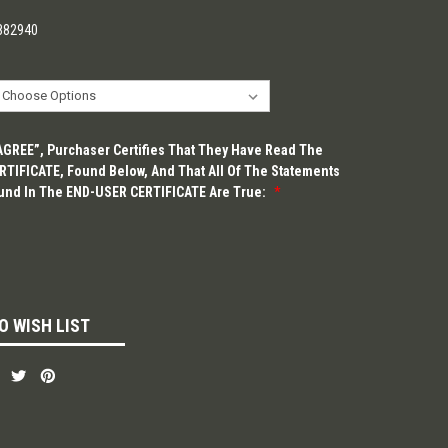
882940
“AGREE”, Purchaser Certifies That They Have Read The
TIFICATE, Found Below, And That All Of The Statements
und In The END-USER CERTIFICATE Are True:
*
O WISH LIST