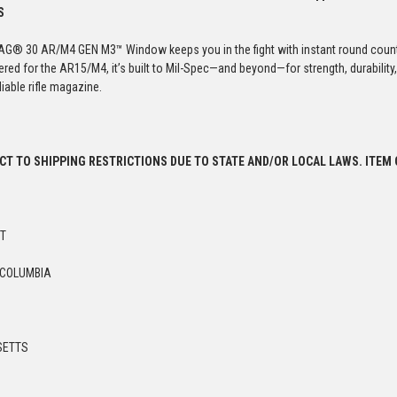
S
G® 30 AR/M4 GEN M3™ Window keeps you in the fight with instant round count 
ered for the AR15/M4, it’s built to Mil-Spec—and beyond—for strength, durabili
iable rifle magazine.
ECT TO SHIPPING RESTRICTIONS DUE TO STATE AND/OR LOCAL LAWS. ITEM
UT
 COLUMBIA
SETTS
Y