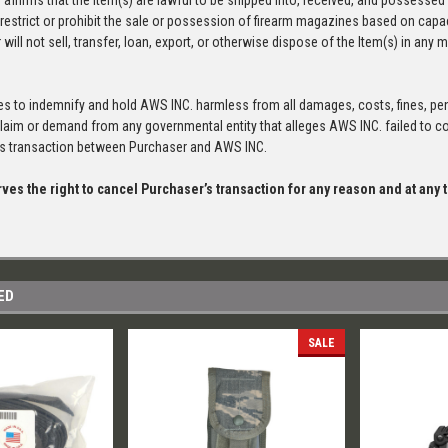
 affirms that the Item(s) are lawful to be shipped into, received, and possessed 
 restrict or prohibit the sale or possession of firearm magazines based on capac
will not sell, transfer, loan, export, or otherwise dispose of the Item(s) in any m
s to indemnify and hold AWS INC. harmless from all damages, costs, fines, pen
claim or demand from any governmental entity that alleges AWS INC. failed to com
his transaction between Purchaser and AWS INC.
ves the right to cancel Purchaser’s transaction for any reason and at any
ED
SALE