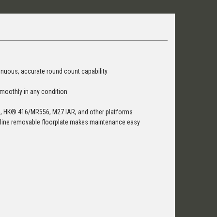
tinuous, accurate round count capability
smoothly in any condition
R15, HK® 416/MR556, M27 IAR, and other platforms
limline removable floorplate makes maintenance easy