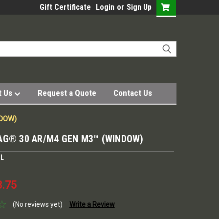
Gift Certificate
Login
or
Sign Up
t Us
Request a Quote
Contact Us
NDOW)
AG® 30 AR/M4 GEN M3™ (WINDOW)
UL
3.75
(No reviews yet)
Write a Review