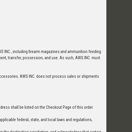
WS INC., including firearm magazines and ammunition feeding
ipment, transfer, possession, and use. As such, AWS INC. must
rm accessories. AWS INC. does not process sales or shipments
dress shall be listed on the Checkout Page of this order.
pplicable federal, state, and local laws and regulations,