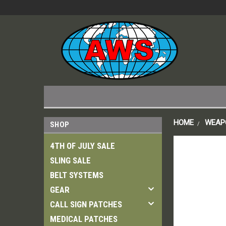
HOME
WEAP
SHOP
4TH OF JULY SALE
SLING SALE
BELT SYSTEMS
GEAR
CALL SIGN PATCHES
MEDICAL PATCHES