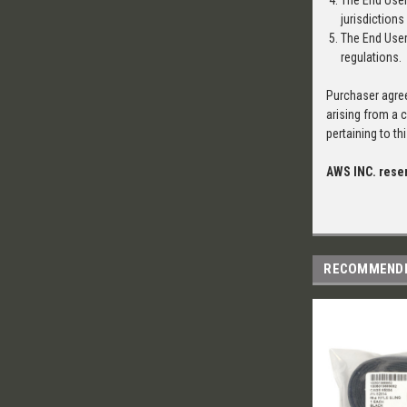
The End User
jurisdictions
The End User 
regulations.
Purchaser agree
arising from a 
pertaining to t
AWS INC. reser
RECOMMEND