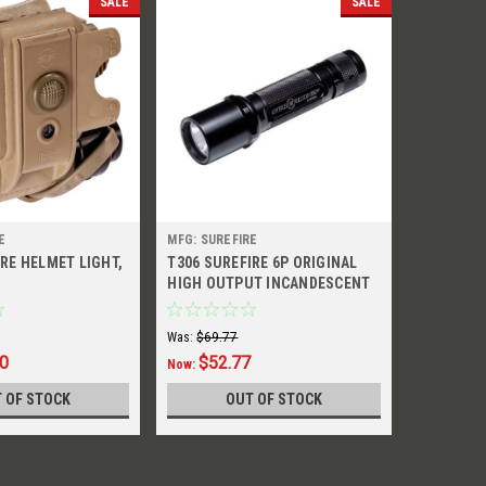
SALE
SALE
E
MFG: SUREFIRE
MFG: SURE
IRE HELMET LIGHT,
T306 SUREFIRE 6P ORIGINAL
HL02 HEL
HIGH OUTPUT INCANDESCENT
FLASHLIGHT
Was:
$69.77
Was:
$139.
00
$52.77
$129
Now:
Now:
 OF STOCK
OUT OF STOCK
O