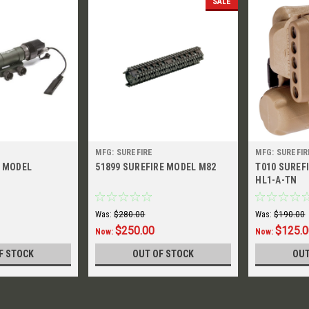
SALE
MFG: SUREFIRE
MFG: SUREFIR
E MODEL
51899 SUREFIRE MODEL M82
T010 SUREF
HL1-A-TN
Was:
$280.00
Was:
$190.00
$250.00
$125.
Now:
Now:
F STOCK
OUT OF STOCK
OUT