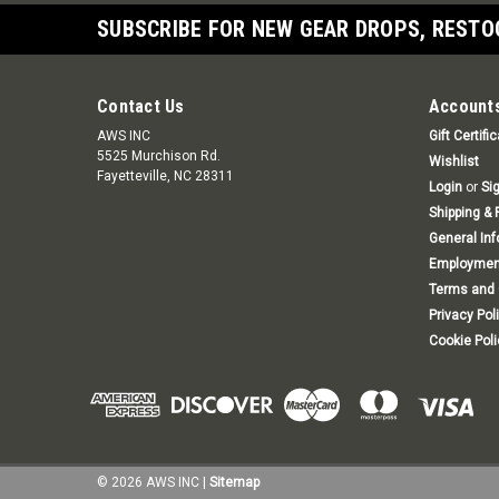
SUBSCRIBE FOR NEW GEAR DROPS, RESTO
Contact Us
Accounts
AWS INC
Gift Certifi
5525 Murchison Rd.
Wishlist
Fayetteville, NC 28311
Login
or
Si
Shipping & 
General In
Employmen
Terms and 
Privacy Pol
Cookie Poli
©
2026
AWS INC
|
Sitemap