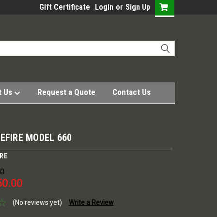
Gift Certificate
Login
or
Sign Up
t Us
Request a Quote
Contact Us
EFIRE MODEL 660
IRE
00
50.00
(No reviews yet)
Write a Review