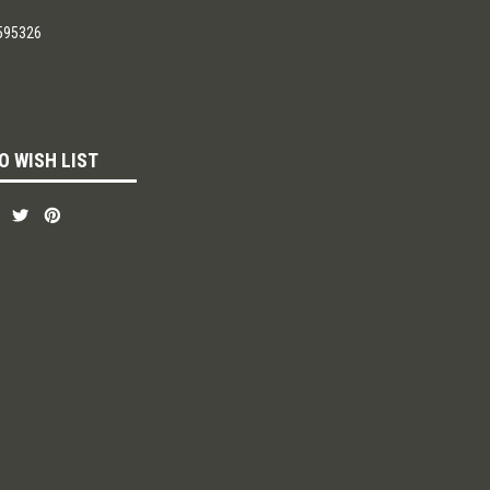
595326
O WISH LIST