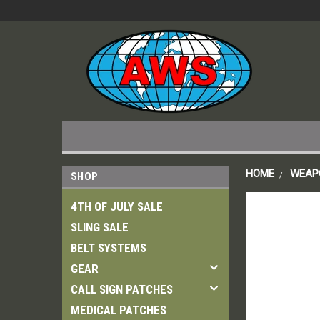
HOME
WEAP
SHOP
4TH OF JULY SALE
SLING SALE
BELT SYSTEMS
GEAR
CALL SIGN PATCHES
MEDICAL PATCHES