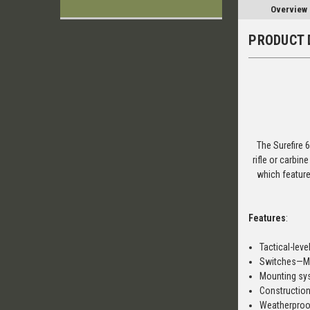
Overview
PRODUCT 
The Surefire 6
rifle or carbin
which feature
Features
:
Tactical-leve
Switches—Mo
Mounting sys
Constructio
Weatherproo