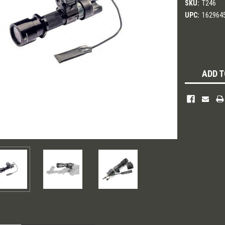
SKU:
T246
UPC:
162964
Current
Stock:
ADD T