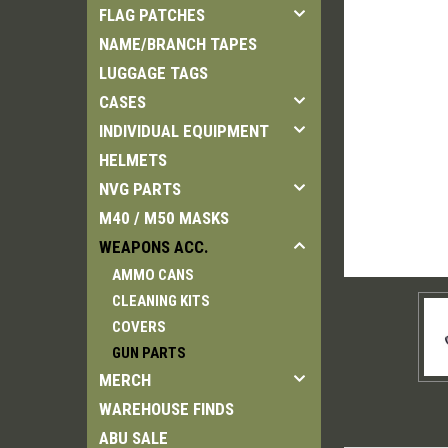
FLAG PATCHES
NAME/BRANCH TAPES
LUGGAGE TAGS
CASES
INDIVIDUAL EQUIPMENT
HELMETS
NVG PARTS
M40 / M50 MASKS
WEAPONS ACC.
AMMO CANS
CLEANING KITS
COVERS
GUN PARTS
MERCH
WAREHOUSE FINDS
ABU SALE