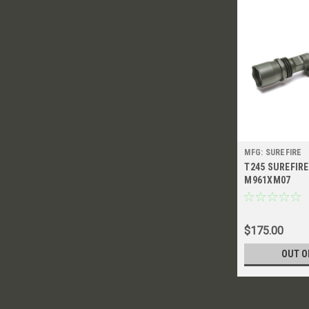
MFG: SUREFIRE
T245 SUREFIR
M961XM07
$175.00
OUT O