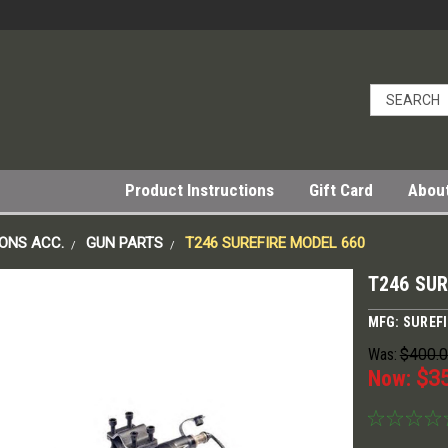
Product Instructions
Gift Card
Abou
ONS ACC.
GUN PARTS
T246 SUREFIRE MODEL 660
T246 SUR
MFG: SUREF
Was:
$400.
Now:
$3