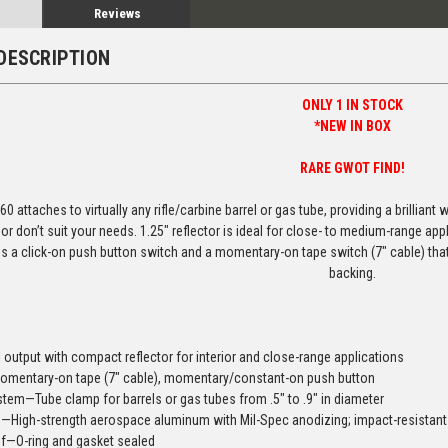
Reviews
DESCRIPTION
ONLY 1 IN STOCK
*NEW IN BOX
RARE GWOT FIND!
60 attaches to virtually any rifle/carbine barrel or gas tube, providing a brilliant
e or don’t suit your needs. 1.25″ reflector is ideal for close- to medium-range a
s a click-on push button switch and a momentary-on tape switch (7″ cable) th
backing.
l output with compact reflector for interior and close-range applications
mentary-on tape (7″ cable), momentary/constant-on push button
tem—Tube clamp for barrels or gas tubes from .5″ to .9″ in diameter
n—High-strength aerospace aluminum with Mil-Spec anodizing; impact-resistan
f—O-ring and gasket sealed