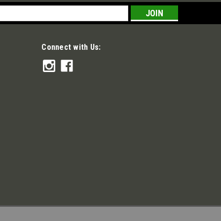
s
Connect with Us: