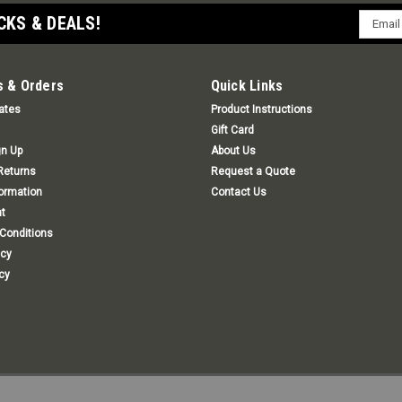
Email
CKS & DEALS!
Addres
 & Orders
Quick Links
cates
Product Instructions
Gift Card
gn Up
About Us
Returns
Request a Quote
formation
Contact Us
t
Conditions
icy
cy