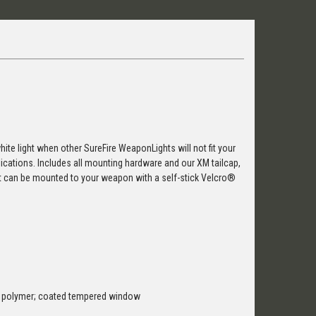
 white light when other SureFire WeaponLights will not fit your
pplications. Includes all mounting hardware and our XM tailcap,
at can be mounted to your weapon with a self-stick Velcro®
t polymer; coated tempered window