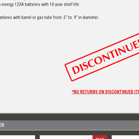
-energy 123A batteries with 10-year shelf life
arbines with barrel or gas tube from .5″ to .9″ in diameter.
*NO RETURNS ON DISCONTINUED IT
ED