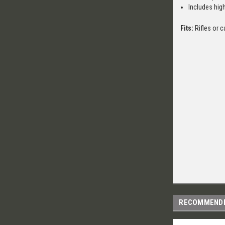
Includes high
Fits:
Rifles or c
RECOMMEND