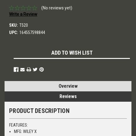
(No reviews yet)
Write a Review
SKU:
T520
UPC:
164557598844
Current
ADD TO WISH LIST
Stock:
Overview
Reviews
PRODUCT DESCRIPTION
FEATURES:
MFG: WILEY X