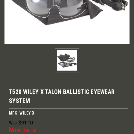
T520 WILEY X TALON BALLISTIC EYEWEAR
SYSTEM
MFG: WILEY X
Was:
$91.10
Now:
$45.55