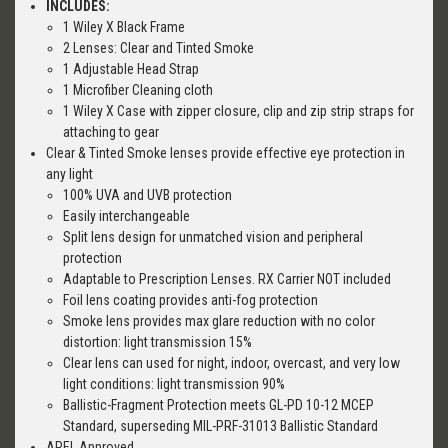
INCLUDES:
1 Wiley X Black Frame
2 Lenses: Clear and Tinted Smoke
1 Adjustable Head Strap
1 Microfiber Cleaning cloth
1 Wiley X Case with zipper closure, clip and zip strip straps for
attaching to gear
Clear & Tinted Smoke lenses provide effective eye protection in
any light
100% UVA and UVB protection
Easily interchangeable
Split lens design for unmatched vision and peripheral
protection
Adaptable to Prescription Lenses. RX Carrier NOT included
Foil lens coating provides anti-fog protection
Smoke lens provides max glare reduction with no color
distortion: light transmission 15%
Clear lens can used for night, indoor, overcast, and very low
light conditions: light transmission 90%
Ballistic-Fragment Protection meets GL-PD 10-12 MCEP
Standard, superseding MIL-PRF-31013 Ballistic Standard
APEL Approved