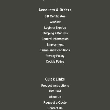
Accounts & Orders
Gift Certificates
Wishlist
Login
or
Sign Up
Shipping & Returns
General Information
Employment
Terms and Conditions
Privacy Policy
Cookie Policy
Quick Links
Product Instructions
Gift Card
About Us
Request a Quote
Contact Us