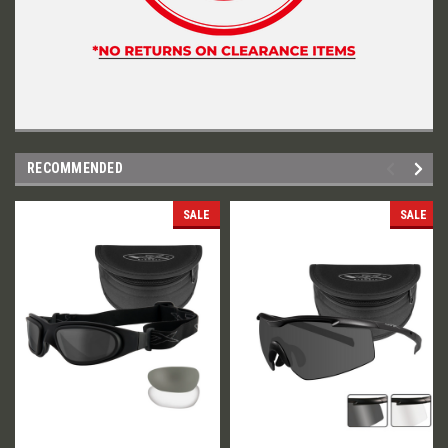
RECOMMENDED
SALE
SALE