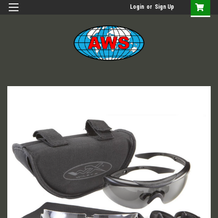
Login
or
Sign Up