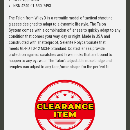
NSN 4240-01-630-7493
The Talon from Wiley X is a versatile model of tactical shooting
glasses designed to adapt to a dynamic lifestyle. The Talon
System comes with a combination of lenses to quickly adapt to any
condition that comes your way, day or night. Made in USA and
constructed with shatterproof, Selenite Polycarbonate that
meets GL-PD 10-12 MCEP Standard. Coated lenses provide
protection against scratches and fewer nicks that are bound to
happen to any eyewear. The Talon's adjustable nose bridge and
temples can adjust to any face/nose shape for the perfect fit.