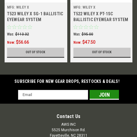
MFG: WILEY X
MFG: WILEY X
T523 WILEY X SG-1 BALLISTIC
T522 WILEY X PT-1SC
EYEWEAR SYSTEM
BALLISTIC EYEWEAR SYSTEM
Was:
$113.32
Was:
$95.00
$56.66
$47.50
Now:
Now:
OUT OF STOCK
OUT OF STOCK
SUBSCRIBE FOR NEW GEAR DROPS, RESTOCKS & DEALS!
Email
Address
Contact Us
AWS INC
5525 Murchison Rd.
Fayetteville, NC 28311