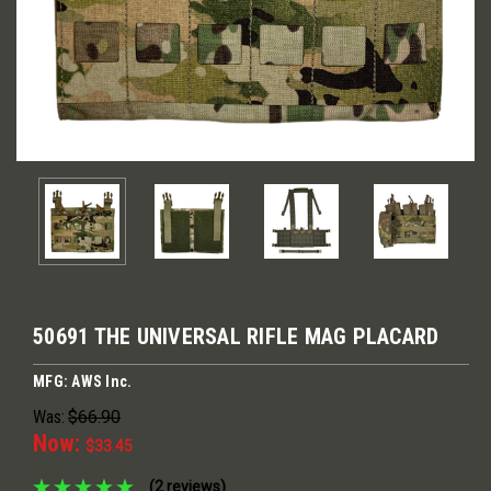
50691 THE UNIVERSAL RIFLE MAG PLACARD
MFG: AWS Inc.
Was:
$66.90
Now:
$33.45
(2 reviews)