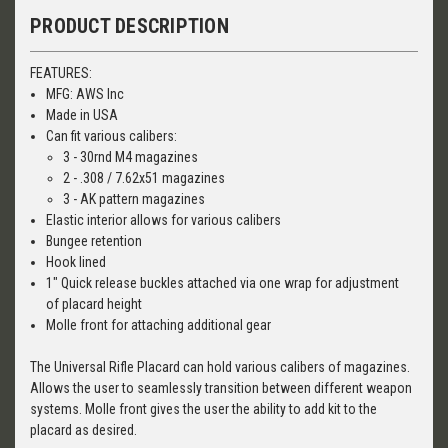
PRODUCT DESCRIPTION
FEATURES:
MFG: AWS Inc
Made in USA
Can fit various calibers:
3 - 30rnd M4 magazines
2 - .308 / 7.62x51 magazines
3 - AK pattern magazines
Elastic interior allows for various calibers
Bungee retention
Hook lined
1" Quick release buckles attached via one wrap for adjustment
of placard height
Molle front for attaching additional gear
The Universal Rifle Placard can hold various calibers of magazines.
Allows the user to seamlessly transition between different weapon
systems. Molle front gives the user the ability to add kit to the
placard as desired.