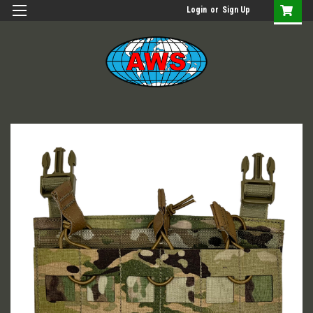
Login
or
Sign Up