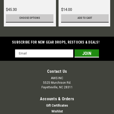
$45.30
$14.00
CHOOSE OPTIONS
ADD TO CART
SUBSCRIBE FOR NEW GEAR DROPS, RESTOCKS & DEALS!
Email
Address
Contact Us
AWS INC
5525 Murchison Rd.
Fayetteville, NC 28311
Accounts & Orders
Gift Certificates
Wishlist