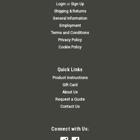
Login
or
Sign Up
Shipping & Returns
General Information
Employment
Terms and Conditions
Privacy Policy
Cookie Policy
Quick Links
Product Instructions
Gift Card
About Us
Request a Quote
Contact Us
Connect with Us: