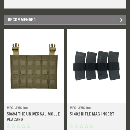
RECOMMENDED
MFG: AWS Inc.
MFG: AWS Inc.
50694 THE UNIVERSAL MOLLE
51402 RIFLE MAG INSERT
PLACARD