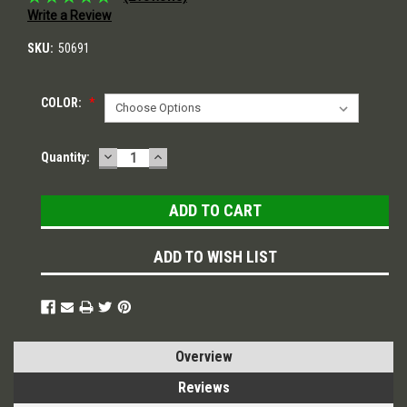
Write a Review
SKU:
50691
COLOR:
*
DECREASE
INCREASE
Current
Quantity:
QUANTITY:
QUANTITY:
Stock:
ADD TO WISH LIST
Overview
Reviews