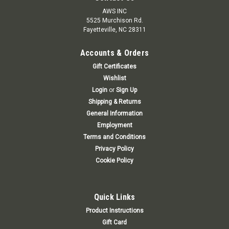
AWS INC
5525 Murchison Rd.
Fayetteville, NC 28311
Accounts & Orders
Gift Certificates
Wishlist
Login
or
Sign Up
Shipping & Returns
General Information
Employment
Terms and Conditions
Privacy Policy
Cookie Policy
Quick Links
Product Instructions
Gift Card