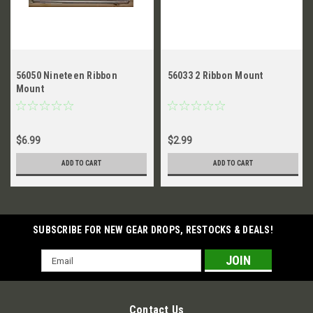
56050 Nineteen Ribbon
56033 2 Ribbon Mount
Mount
$6.99
$2.99
ADD TO CART
ADD TO CART
SUBSCRIBE FOR NEW GEAR DROPS, RESTOCKS & DEALS!
Email
Address
Contact Us