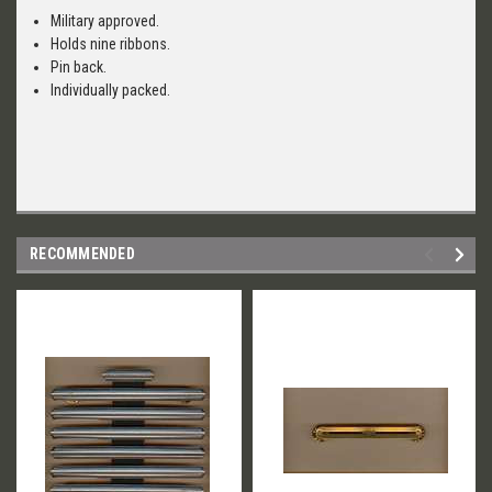
Military approved.
Holds nine ribbons.
Pin back.
Individually packed.
RECOMMENDED