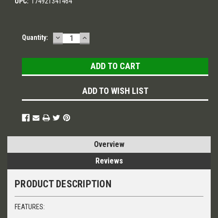
UPC:
174921341464
DECREASE
INCREASE
Current
Quantity:
QUANTITY:
QUANTITY:
Stock:
ADD TO WISH LIST
Overview
Reviews
PRODUCT DESCRIPTION
FEATURES: