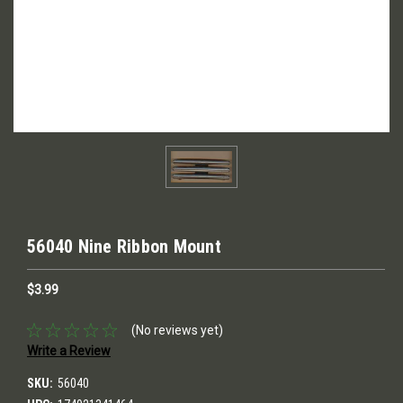
56040 Nine Ribbon Mount
$3.99
(No reviews yet)
Write a Review
SKU:
56040