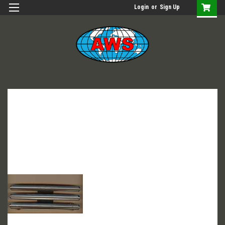
Login
or
Sign Up