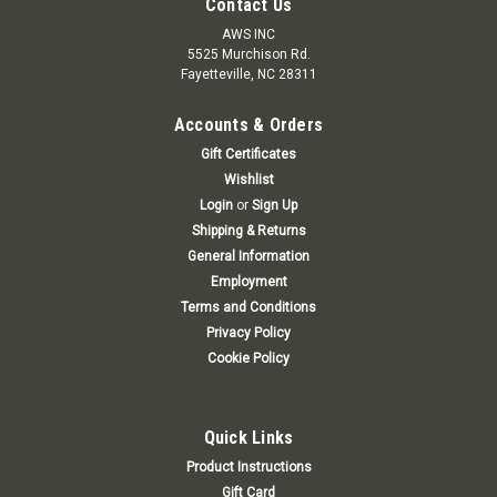
Contact Us
AWS INC
5525 Murchison Rd.
Fayetteville, NC 28311
Accounts & Orders
Gift Certificates
Wishlist
Login
or
Sign Up
Shipping & Returns
General Information
Employment
Terms and Conditions
Privacy Policy
Cookie Policy
Quick Links
Product Instructions
Gift Card