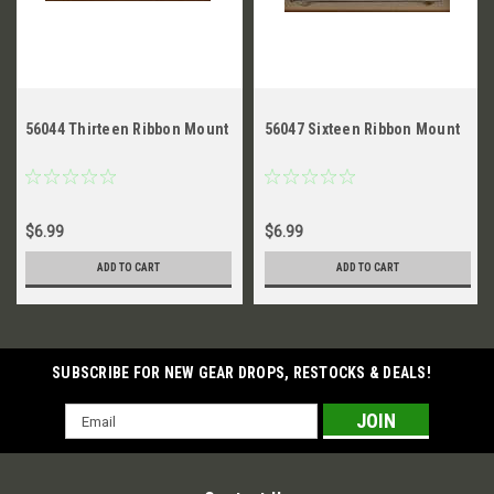
56044 Thirteen Ribbon Mount
56047 Sixteen Ribbon Mount
$6.99
$6.99
ADD TO CART
ADD TO CART
SUBSCRIBE FOR NEW GEAR DROPS, RESTOCKS & DEALS!
Email
Address