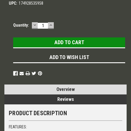
UPC:
174928535958
DECREASE
INCREASE
Current
Quantity:
QUANTITY:
QUANTITY:
Stock:
ADD TO WISH LIST
Overview
Reviews
PRODUCT DESCRIPTION
FEATURES: