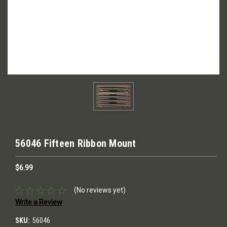
56046 Fifteen Ribbon Mount
$6.99
(No reviews yet)
Write a Review
SKU:
56046