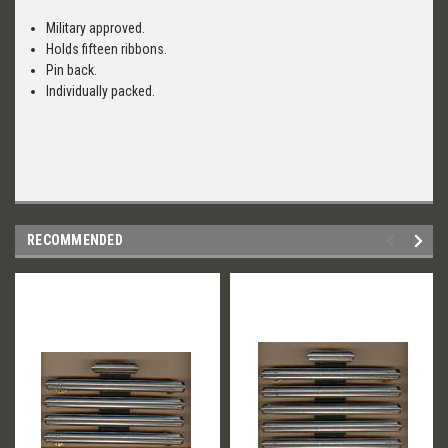
Military approved.
Holds fifteen ribbons.
Pin back.
Individually packed.
RECOMMENDED