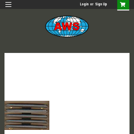
Login
or
Sign Up