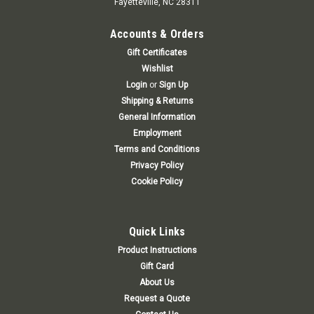
Fayetteville, NC 28311
Accounts & Orders
Gift Certificates
Wishlist
Login
or
Sign Up
Shipping & Returns
General Information
Employment
Terms and Conditions
Privacy Policy
Cookie Policy
Quick Links
Product Instructions
Gift Card
About Us
Request a Quote