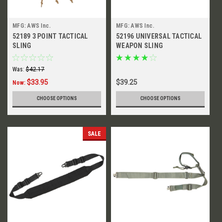
MFG: AWS Inc.
MFG: AWS Inc.
52189 3 POINT TACTICAL
52196 UNIVERSAL TACTICAL
SLING
WEAPON SLING
Was:
$42.17
$33.95
$39.25
Now:
CHOOSE OPTIONS
CHOOSE OPTIONS
SALE