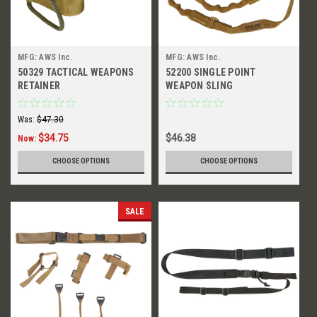
MFG: AWS Inc.
MFG: AWS Inc.
50329 TACTICAL WEAPONS
52200 SINGLE POINT
RETAINER
WEAPON SLING
Was:
$47.30
$34.75
$46.38
Now:
CHOOSE OPTIONS
CHOOSE OPTIONS
SALE