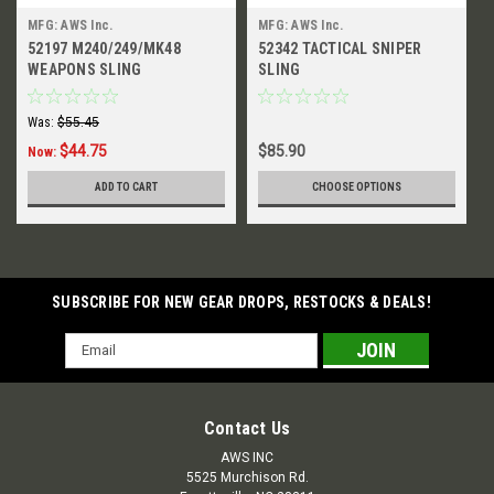
MFG: AWS Inc.
MFG: AWS Inc.
52197 M240/249/MK48
52342 TACTICAL SNIPER
WEAPONS SLING
SLING
Was:
$55.45
$44.75
$85.90
Now:
ADD TO CART
CHOOSE OPTIONS
SUBSCRIBE FOR NEW GEAR DROPS, RESTOCKS & DEALS!
Email
Address
Contact Us
AWS INC
5525 Murchison Rd.