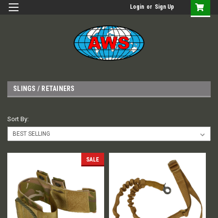
Login
or
Sign Up
SLINGS / RETAINERS
Sort By:
SALE